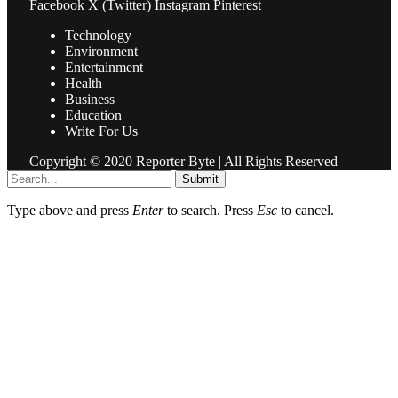
Facebook
X (Twitter)
Instagram
Pinterest
Technology
Environment
Entertainment
Health
Business
Education
Write For Us
Copyright © 2020 Reporter Byte | All Rights Reserved
Submit
Type above and press
Enter
to search. Press
Esc
to cancel.