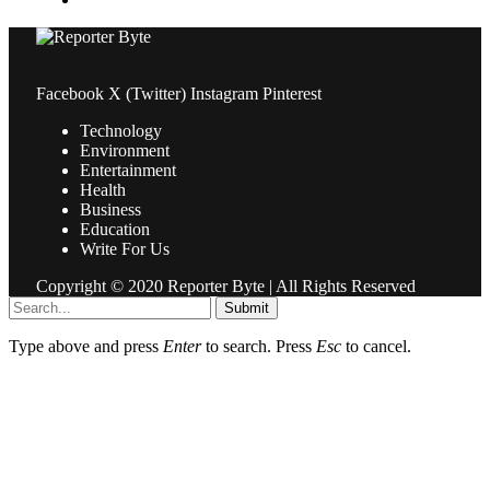
Facebook
X (Twitter)
Instagram
Pinterest
Technology
Environment
Entertainment
Health
Business
Education
Write For Us
Copyright © 2020 Reporter Byte | All Rights Reserved
Submit
Type above and press
Enter
to search. Press
Esc
to cancel.