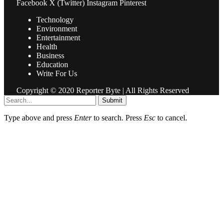
Facebook
X (Twitter)
Instagram
Pinterest
Technology
Environment
Entertainment
Health
Business
Education
Write For Us
Copyright © 2020 Reporter Byte | All Rights Reserved
Submit
Type above and press
Enter
to search. Press
Esc
to cancel.