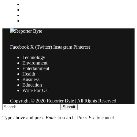
Property
Sports
Technology
Travel
Facebook
X (Twitter)
Instagram
Pinterest
Technology
Environment
Entertainment
Health
Business
Education
Write For Us
Copyright © 2020 Reporter Byte | All Rights Reserved
Submit
Type above and press
Enter
to search. Press
Esc
to cancel.