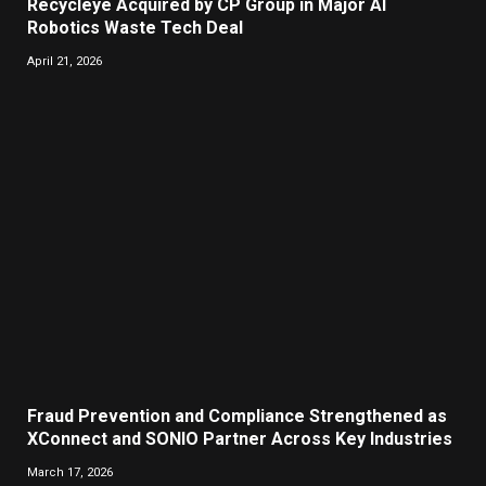
Recycleye Acquired by CP Group in Major AI
Robotics Waste Tech Deal
April 21, 2026
Fraud Prevention and Compliance Strengthened as
XConnect and SONIO Partner Across Key Industries
March 17, 2026