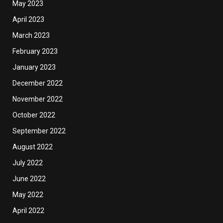
May 2023
April 2023
March 2023
February 2023
January 2023
December 2022
November 2022
October 2022
September 2022
August 2022
July 2022
June 2022
May 2022
April 2022