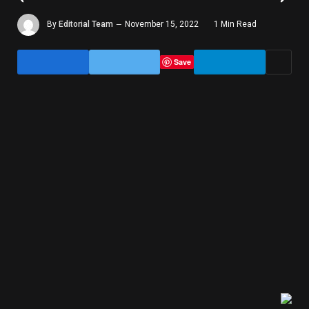
By
Editorial Team
November 15, 2022
1 Min Read
Save