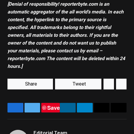
[Denial of responsibility! reporterbyte.com is an
automatic aggregator of the all world’s media. In each
content, the hyperlink to the primary source is
specified. All trademarks belong to their rightful
owners, all materials to their authors. If you are the
owner of the content and do not want us to publish
your materials, please contact us by email –
reporterbyte.com The content will be deleted within 24
hours.]
Share
Tweet
Save
Facebook
Twitter
LinkedIn
Telegram
Email
Copy
Link
Editorial Team