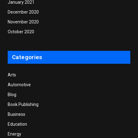
January 2021
December 2020
November 2020
October 2020
Categories
Arts
Automotive
Blog
Book Publishing
Business
Education
Energy