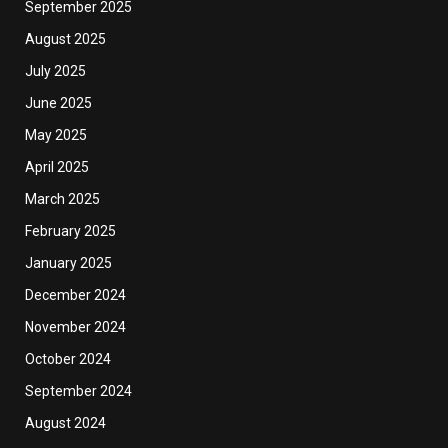
September 2025
August 2025
July 2025
June 2025
May 2025
April 2025
March 2025
February 2025
January 2025
December 2024
November 2024
October 2024
September 2024
August 2024