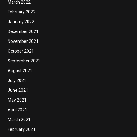
March 2022
February 2022
January 2022
December 2021
November 2021
October 2021
September 2021
August 2021
July 2021
June 2021
May 2021
April 2021
March 2021
February 2021