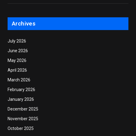
Archives
July 2026
June 2026
May 2026
April 2026
March 2026
February 2026
January 2026
December 2025
November 2025
October 2025