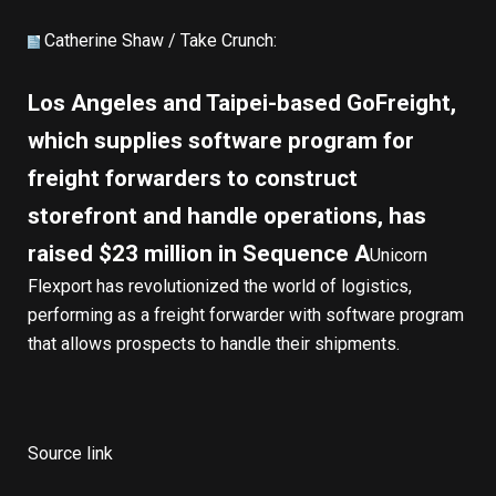
Catherine Shaw /
Take Crunch
:
Los Angeles and Taipei-based GoFreight,
which supplies software program for
freight forwarders to construct
storefront and handle operations, has
raised $23 million in Sequence A
Unicorn
Flexport has revolutionized the world of logistics,
performing as a freight forwarder with software program
that allows prospects to handle their shipments.
Source link