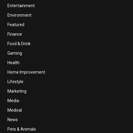
Entertainment
Environment
Featured
Finance
Food & Drink
Gaming
Health
Home Improvement
Lifestyle
Marketing
Media
Medical
News
Pets & Animals