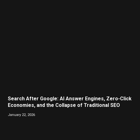
Search After Google: AI Answer Engines, Zero-Click
Economies, and the Collapse of Traditional SEO
January 22, 2026