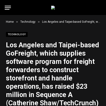
»
»
Home
Technology
Los Angeles and Taipei-based GoFreight, which supplies software program for freight forwarders to construct storefront and handle operations, has raised $23 million in Sequence A (Catherine Shaw/TechCrunch)
TECHNOLOGY
Los Angeles and Taipei-based
GoFreight, which supplies
software program for freight
forwarders to construct
storefront and handle
operations, has raised $23
million in Sequence A
(Catherine Shaw/TechCrunch)