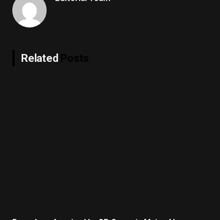
Related
Posts