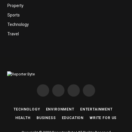
Property
Sports
Technology
Travel
Facebook
X
Instagram
Pinterest
(Twitter)
TECHNOLOGY
ENVIRONMENT
ENTERTAINMENT
HEALTH
BUSINESS
EDUCATION
WRITE FOR US