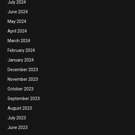
July 2024
June 2024
May 2024
April 2024
March 2024
February 2024
January 2024
December 2023
November 2023
October 2023
September 2023
August 2023
July 2023
June 2023