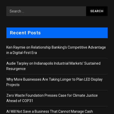
Recent Posts
Ken Raymie on Relationship Banking’s Competitive Advantage
in a Digital-First Era
Audie Tarpley on Indianapolis Industrial Markets’ Sustained
Resurgence
Why More Businesses Are Taking Longer to Plan LED Display
Projects
Zero Waste Foundation Presses Case for Climate Justice
Ahead of COP31
AI Will Not Save a Business That Cannot Manage Cash