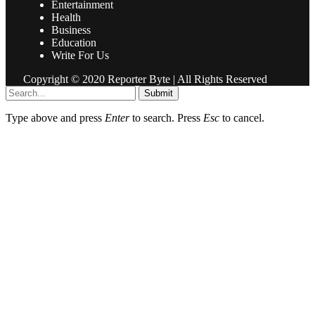
Entertainment
Health
Business
Education
Write For Us
Copyright © 2020 Reporter Byte | All Rights Reserved
Submit
Type above and press
Enter
to search. Press
Esc
to cancel.