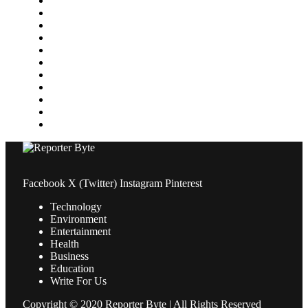
Home Improvement
Lifestyle
Marketing
Media
Medical
News
Pets & Animals
Property
Sports
Technology
Travel
Facebook
X (Twitter)
Instagram
Pinterest
Technology
Environment
Entertainment
Health
Business
Education
Write For Us
Copyright © 2020 Reporter Byte | All Rights Reserved