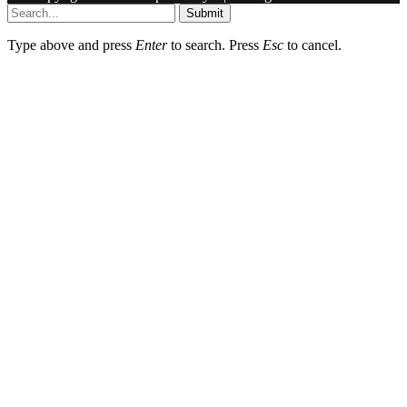
Submit
Type above and press
Enter
to search. Press
Esc
to cancel.