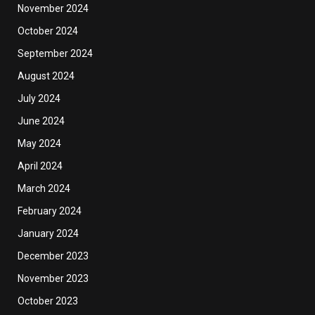
November 2024
October 2024
September 2024
August 2024
July 2024
June 2024
May 2024
April 2024
March 2024
February 2024
January 2024
December 2023
November 2023
October 2023