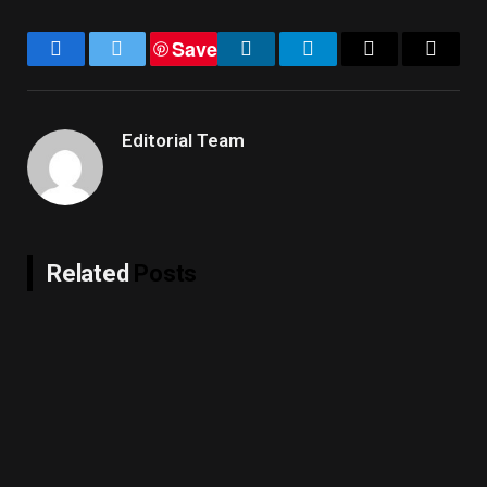
Save
Facebook
Twitter
LinkedIn
Telegram
Email
Copy
Link
Editorial Team
Related
Posts