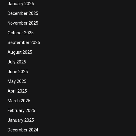
January 2026
December 2025
November 2025
October 2025
September 2025
August 2025
July 2025
June 2025
May 2025
April 2025
March 2025
February 2025
January 2025
December 2024