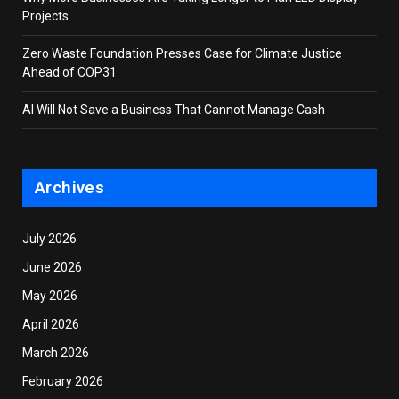
Projects
Zero Waste Foundation Presses Case for Climate Justice
Ahead of COP31
AI Will Not Save a Business That Cannot Manage Cash
Archives
July 2026
June 2026
May 2026
April 2026
March 2026
February 2026