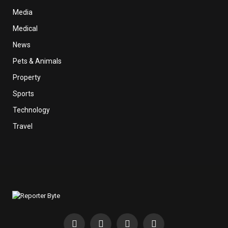
Media
Medical
News
Pets & Animals
Property
Sports
Technology
Travel