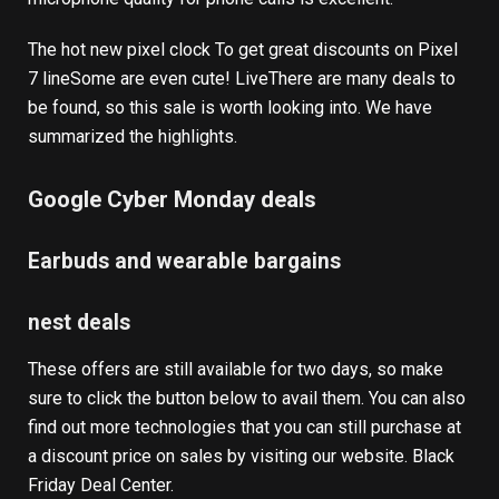
The hot new
pixel clock
To get great discounts on
Pixel
7 line
Some are even cute!
Live
There are many deals to
be found, so this sale is worth looking into. We have
summarized the highlights.
Google Cyber ​​Monday deals
Earbuds and wearable bargains
nest deals
These offers are still available for two days, so make
sure to click the button below to avail them. You can also
find out more technologies that you can still purchase at
a discount price on sales by visiting our website.
Black
Friday Deal Center
.