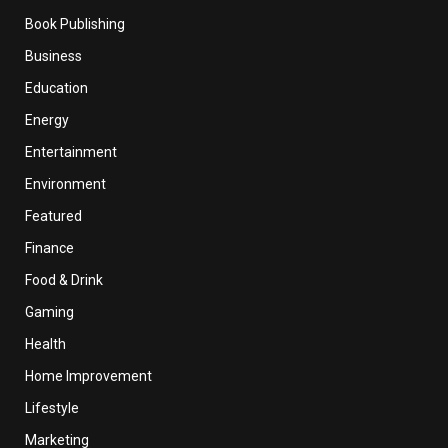
Book Publishing
Business
Education
Energy
Entertainment
Environment
Featured
Finance
Food & Drink
Gaming
Health
Home Improvement
Lifestyle
Marketing