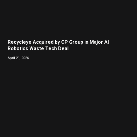
Recycleye Acquired by CP Group in Major AI
Robotics Waste Tech Deal
April 21, 2026