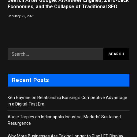
Search After Google: AI Answer Engines, Zero-Click
Economies, and the Collapse of Traditional SEO
January 22, 2026
Recent Posts
Ken Raymie on Relationship Banking’s Competitive Advantage
in a Digital-First Era
Audie Tarpley on Indianapolis Industrial Markets’ Sustained
Resurgence
Why More Businesses Are Taking Longer to Plan LED Display