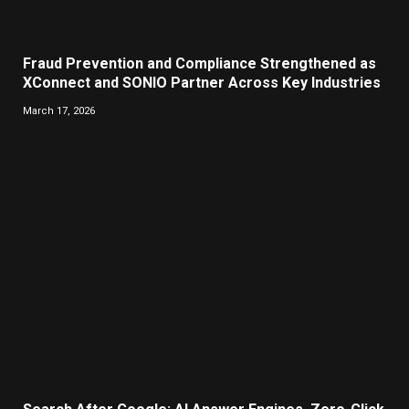
Fraud Prevention and Compliance Strengthened as
XConnect and SONIO Partner Across Key Industries
March 17, 2026