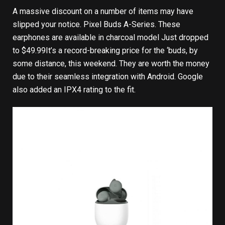
A massive discount on a number of items may have
slipped your notice.
Pixel Buds A-Series
. These
earphones are available in charcoal model
Just dropped
to $49.99
It’s a record-breaking price for the ‘buds, by
some distance, this weekend. They are worth the money
due to their seamless integration with Android. Google
also added an IPX4 rating to the fit.