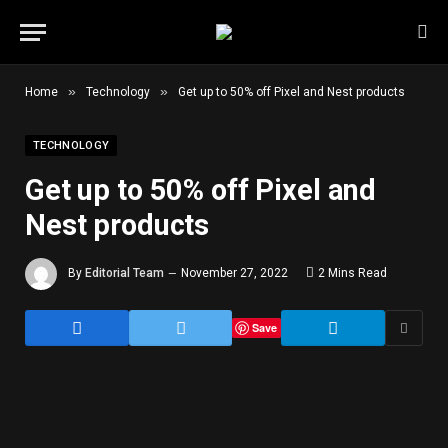
»
»
Home
Technology
Get up to 50% off Pixel and Nest products
TECHNOLOGY
Get up to 50% off Pixel and
Nest products
By
Editorial Team
November 27, 2022
2 Mins Read
Save