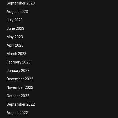
September 2023
August 2023
July 2023
June 2023
May 2023
April 2023
March 2023
February 2023
January 2023
December 2022
November 2022
October 2022
September 2022
August 2022