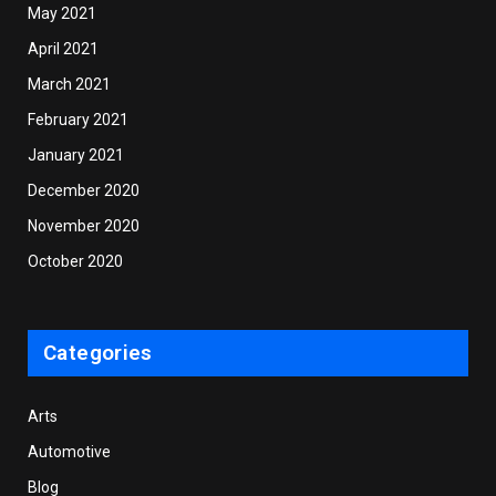
May 2021
April 2021
March 2021
February 2021
January 2021
December 2020
November 2020
October 2020
Categories
Arts
Automotive
Blog