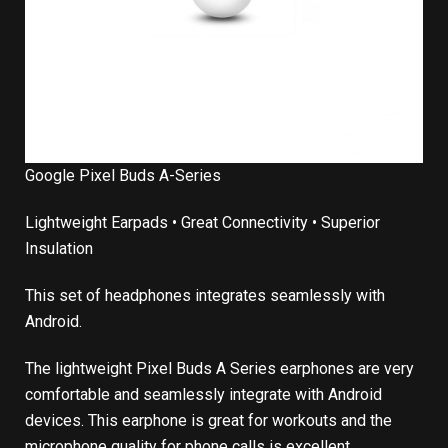
Google Pixel Buds A-Series
Lightweight Earpads • Great Connectivity • Superior
Insulation
This set of headphones integrates seamlessly with
Android.
The lightweight Pixel Buds A Series earphones are very
comfortable and seamlessly integrate with Android
devices. This earphone is great for workouts and the
microphone quality for phone calls is excellent.