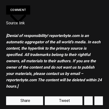
COMMENT
Source link
[Denial of responsibility! reporterbyte.com is an
automatic aggregator of the all world’s media. In each
content, the hyperlink to the primary source is
specified. All trademarks belong to their rightful
owners, all materials to their authors. If you are the
owner of the content and do not want us to publish
your materials, please contact us by email –
reporterbyte.com The content will be deleted within 24
hours.]
Share
Tweet