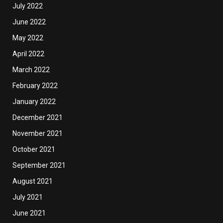
July 2022
June 2022
May 2022
April 2022
March 2022
February 2022
January 2022
December 2021
November 2021
October 2021
September 2021
August 2021
July 2021
June 2021