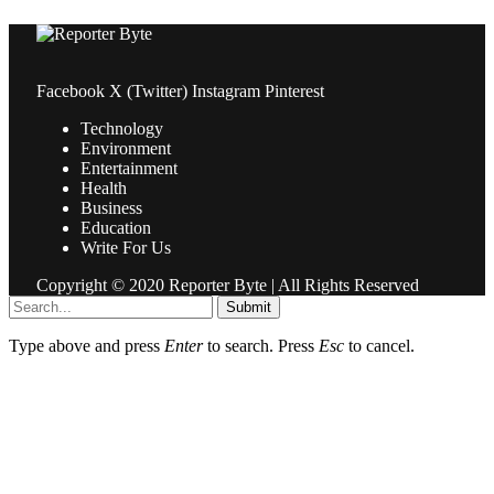
Facebook
X (Twitter)
Instagram
Pinterest
Technology
Environment
Entertainment
Health
Business
Education
Write For Us
Copyright © 2020 Reporter Byte | All Rights Reserved
Submit
Type above and press
Enter
to search. Press
Esc
to cancel.