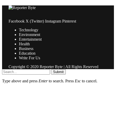
Facebook
X (Twitter)
Instagram
Pinterest
Technology
Environment
Entertainment
Health
Business
Education
Write For Us
Copyright © 2020 Reporter Byte | All Rights Reserved
Submit
Type above and press
Enter
to search. Press
Esc
to cancel.