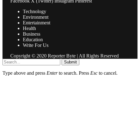
Facebook
X (Twitter)
Instagram
Pinterest
Technology
Environment
Entertainment
Health
Business
Education
Write For Us
Copyright © 2020 Reporter Byte | All Rights Reserved
Submit
Type above and press
Enter
to search. Press
Esc
to cancel.