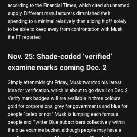
according to the Financial Times
, which cited an unnamed
supply. Different manufacturers diminished their
spending to a minimal relatively than slicing it off solely
to be able to keep away from confrontation with Musk,
the FT reported.
Nov. 25: Shade-coded ‘verified’
examine marks coming Dec. 2
Simply after midnight Friday, Musk
tweeted
his latest
idea for verification, which is about to go dwell on Dec. 2.
Verify mark badges will are available in three colours:
gold for corporations, grey for governments and blue for
people “celeb or not.” Musk is lumping each famous
people and Twitter Blue subscribers collectively within
the blue examine bucket, although people may have a