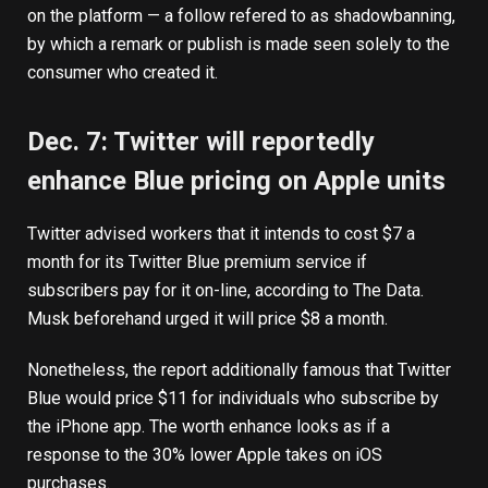
on the platform — a follow refered to as shadowbanning,
by which a remark or publish is made seen solely to the
consumer who created it.
Dec. 7: Twitter will reportedly
enhance Blue pricing on Apple units
Twitter advised workers that it intends to cost $7 a
month for its Twitter Blue premium service if
subscribers pay for it on-line,
according to
The Data.
Musk beforehand urged it will price $8 a month.
Nonetheless, the report additionally famous that Twitter
Blue would price $11 for individuals who subscribe by
the iPhone app. The worth enhance looks as if a
response to the 30% lower Apple takes on iOS
purchases.