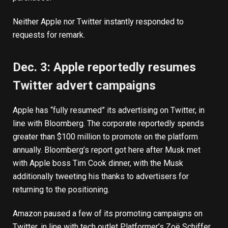
Neither Apple nor Twitter instantly responded to
requests for remark.
Dec. 3: Apple reportedly resumes
Twitter advert campaigns
Apple has
“fully resumed” its advertising
on Twitter, in
line with Bloomberg. The corporate reportedly spends
greater than $100 million to promote on the platform
annually. Bloomberg’s report got here after Musk met
with Apple boss Tim Cook dinner, with the Musk
additionally
tweeting his thanks
to advertisers for
returning to the positioning.
Amazon
paused
a few of its promoting campaigns on
Twitter, in line with tech outlet Platformer’s Zoë Schiffer.