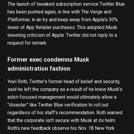
The launch of tweaked subscription service Twitter Blue
has been pushed again, in line with
The Verge
and
Platformer
, in an try and keep away from Apple’s 30%
lower of App Retailer purchases. This adopted Musk
tweeting criticism of Apple. Twitter did not reply to a
request for remark.
Former exec condemns Musk
administration fashion
Yoel Roth, Twitter’s former head of belief and security,
said he left the company
as a result of he knew Musk’s
edict-focused management would
ultimately allow a
“disaster” like Twitter Blue verification
to roll out
regardless of his staff’s recommendation. Roth warned
that the corporate isn’t secure with Musk at its helm.
Roth’s new feedback observe his
Nov. 18 New York