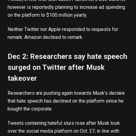
however is reportedly
planning to increase ad spending
on the platform to $100 million yearly.
Neither Twitter nor Apple responded to requests for
remark. Amazon declined to remark.
Dec 2: Researchers say hate speech
surged on Twitter after Musk
takeover
Researchers are pushing again towards Musk’s declare
that hate speech has declined on the platform since he
bought the corporate.
Tweets containing hateful slurs rose after Musk took
over the social media platform on Oct. 27, in line with