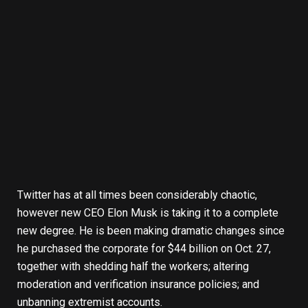
Twitter has at all times been considerably chaotic,
however new CEO
Elon Musk
is taking it to a complete
new degree. He is been
making dramatic changes
since
he purchased the corporate
for $44 billion
on Oct. 27,
together with shedding half the workers; altering
moderation and verification insurance policies; and
unbanning extremist accounts.