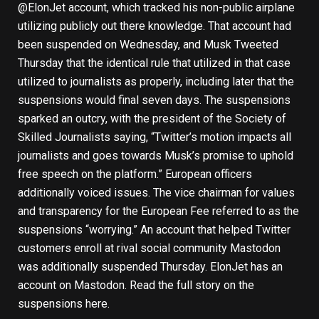
@ElonJet account, which tracked his non-public airplane
utilizing publicly out there knowledge. That account had
been suspended on Wednesday, and Musk Tweeted
Thursday that the identical rule that utilized in that case
utilized to journalists as properly, including later that the
suspensions would final seven days. The suspensions
sparked an outcry, with the president of the Society of
Skilled Journalists saying, “Twitter’s motion impacts all
journalists and goes towards Musk’s promise to uphold
free speech on the platform.” European officers
additionally voiced issues. The vice chairman for values
and transparency for the European Fee referred to as the
suspensions “worrying.” An account that helped Twitter
customers enroll at rival social community Mastodon
was additionally suspended Thursday. ElonJet has an
account on Mastodon.
Read the full story on the
suspensions here
.