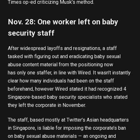
Times op-ed
criticizing Musk’s method.
Nov. 28: One worker left on baby
security staff
After widespread layoffs and resignations, a staff
tasked with figuring out and eradicating baby sexual
abuse content material from the positioning now
has
only one staffer
, in line with Wired. It wasn’t instantly
clear how many individuals had been on the staff
beforehand, however Wired stated it had recognized 4
Singapore-based baby security specialists who stated
they left the corporate in November.
The staff, based mostly at Twitter’s Asian headquarters
in Singapore, is liable for imposing the corporate’s ban
on baby sexual abuse materials — an ongoing and