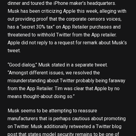
dinner and toured the iPhone maker’s headquarters.
Musk has been criticizing Apple this week, alleging with
out providing proof that the corporate censors voices,
has a “secret 30% tax” on App Retailer purchases and
threatened to withhold Twitter from the App retailer.
Apple did not reply to a request for remark about Musk’s
tweet.
“Good dialog,” Musk stated in a separate
tweet
.
“Amongst different issues, we resolved the
misunderstanding about Twitter probably being faraway
from the App Retailer. Tim was clear that Apple by no
means thought-about doing so.”
Musk seems to be attempting to reassure
manufacturers that is perhaps cautious about promoting
on Twitter. Musk additionally retweeted a
Twitter blog
post
that states model security remains to be one of