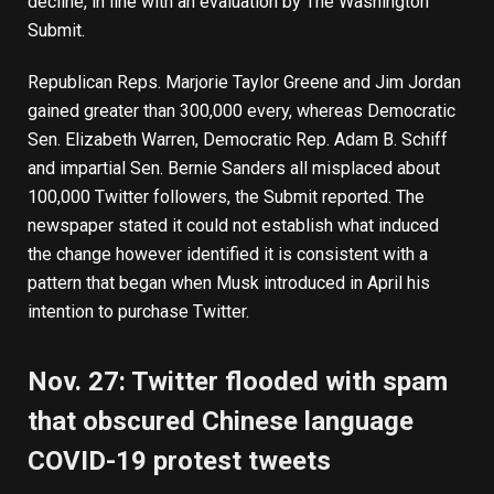
decline, in line with an evaluation by The Washington
Submit.
Republican Reps. Marjorie Taylor Greene and Jim Jordan
gained greater than 300,000 every, whereas Democratic
Sen. Elizabeth Warren, Democratic Rep. Adam B. Schiff
and impartial Sen. Bernie Sanders all misplaced about
100,000 Twitter followers, the Submit reported. The
newspaper stated it could not establish what induced
the change however identified it is consistent with a
pattern that began when Musk introduced in April his
intention to purchase Twitter.
Nov. 27: Twitter flooded with spam
that obscured Chinese language
COVID-19 protest tweets