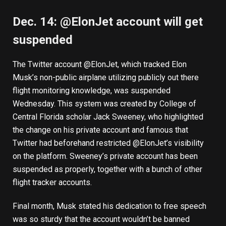
Dec. 14: @ElonJet account will get
suspended
The Twitter account @ElonJet, which tracked Elon
Musk’s non-public airplane utilizing publicly out there
flight monitoring knowledge, was suspended
Wednesday. This system was created by College of
Central Florida scholar
Jack Sweeney
, who
highlighted
the change
on his private account and famous that
Twitter had beforehand restricted @ElonJet’s visibility
on the platform. Sweeney’s private account has been
suspended as properly, together with
a bunch of other
flight tracker accounts
.
Final month, Musk stated his dedication to free speech
was so sturdy that the account
wouldn’t be banned