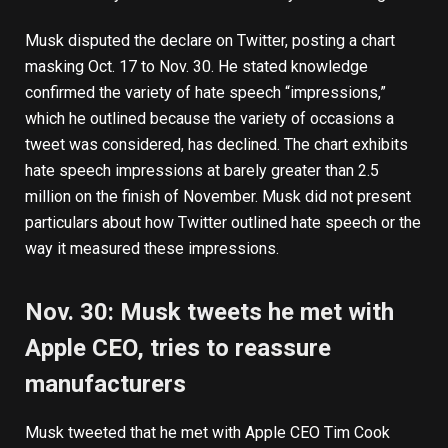
Musk disputed the declare on Twitter, posting a chart
masking Oct. 17 to Nov. 30. He stated knowledge
confirmed the variety of hate speech “impressions,”
which he outlined because the variety of occasions a
tweet was considered, has declined. The chart exhibits
hate speech impressions at barely greater than 2.5
million on the finish of November. Musk did not present
particulars about how Twitter outlined hate speech or the
way it measured these impressions.
Nov. 30: Musk tweets he met with
Apple CEO, tries to reassure
manufacturers
Musk
tweeted
that he met with Apple CEO Tim Cook