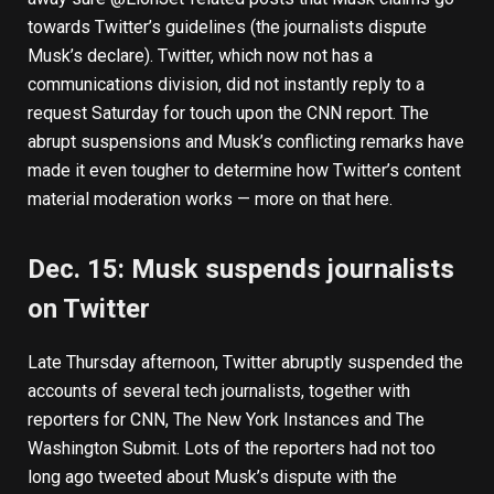
towards Twitter’s guidelines (the journalists dispute
Musk’s declare). Twitter, which now not has a
communications division, did not instantly reply to a
request Saturday for touch upon the CNN report. The
abrupt suspensions and Musk’s conflicting remarks have
made it even tougher to determine how Twitter’s content
material moderation works —
more on that here
.
Dec. 15: Musk suspends journalists
on Twitter
Late Thursday afternoon, Twitter abruptly
suspended the
accounts of several tech journalists
, together with
reporters for CNN, The New York Instances and The
Washington Submit. Lots of the reporters had not too
long ago tweeted about Musk’s dispute with the