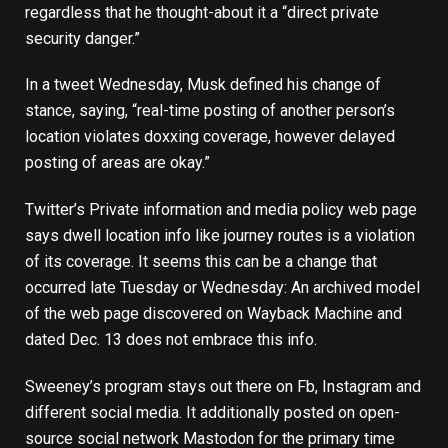
regardless that he thought-about it a “direct private
security danger.”
In a
tweet
Wednesday, Musk defined his change of
stance, saying, “real-time posting of another person’s
location violates doxxing coverage, however delayed
posting of areas are okay.”
Twitter’s
Private information and media policy
web page
says dwell location info like journey routes is a violation
of its coverage. It seems this can be a change that
occurred late Tuesday or Wednesday: An archived model
of the web page discovered on
Wayback Machine
and
dated Dec. 13 does not embrace this info.
Sweeney’s program stays out there on Fb, Instagram and
different social media. It additionally posted on
open-
source social network Mastodon
for the primary time