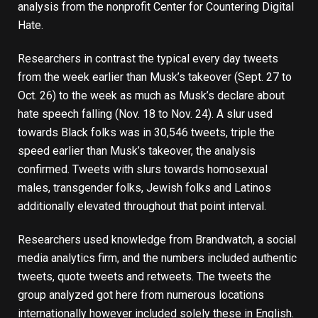
analysis from the nonprofit
Center for Countering Digital
Hate
.
Researchers in contrast the typical every day tweets
from the week earlier than Musk’s takeover (Sept. 27 to
Oct. 26) to the week as much as Musk’s declare about
hate speech falling (Nov. 18 to Nov. 24). A slur used
towards Black folks was in 30,546 tweets, triple the
speed earlier than Musk’s takeover, the analysis
confirmed. Tweets with slurs towards homosexual
males, transgender folks, Jewish folks and Latinos
additionally elevated throughout that point interval.
Researchers used knowledge from Brandwatch, a social
media analytics firm, and the numbers included authentic
tweets, quote tweets and retweets. The tweets the
group analyzed got here from numerous locations
internationally however included solely these in English.