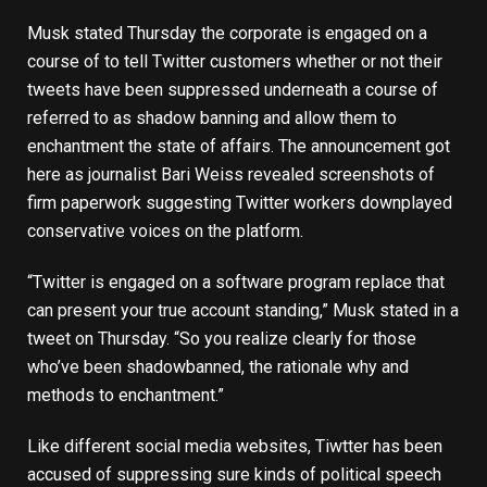
Musk stated Thursday the corporate is engaged on a
course of to tell Twitter customers whether or not their
tweets have been suppressed underneath a course of
referred to as shadow banning and allow them to
enchantment the state of affairs. The announcement got
here as journalist Bari Weiss revealed screenshots of
firm paperwork suggesting Twitter workers downplayed
conservative voices on the platform.
“Twitter is engaged on a software program replace that
can present your true account standing,” Musk stated in a
tweet
on Thursday. “So you realize clearly for those
who’ve been shadowbanned, the rationale why and
methods to enchantment.”
Like different social media websites, Tiwtter has been
accused of suppressing sure kinds of political speech