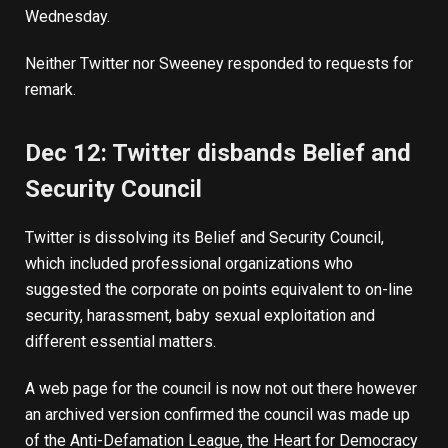
Wednesday.
Neither Twitter nor Sweeney responded to requests for
remark.
Dec 12: Twitter disbands Belief and
Security Council
Twitter is dissolving its Belief and Security Council,
which included professional organizations who
suggested the corporate on points equivalent to on-line
security, harassment, baby sexual exploitation and
different essential matters.
A web page for the council is now not out there however
an
archived version
confirmed the council was made up
of the Anti-Defamation League, the Heart for Democracy