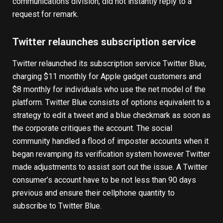
communications division, did not instantly reply to a
request for remark.
Twitter relaunches subscription service
Twitter relaunched its subscription service Twitter Blue,
charging $11 monthly for Apple gadget customers and
$8 monthly for individuals who use the net model of the
platform. Twitter Blue consists of options equivalent to a
strategy to edit a tweet and a blue checkmark as soon as
the corporate critiques the account. The social
community handled a flood of imposter accounts when it
began revamping its verification system however Twitter
made adjustments to assist sort out the issue. A Twitter
consumer’s account have to be not less than 90 days
previous and ensure their cellphone quantity to
subscribe to Twitter Blue.