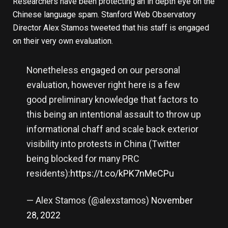
Researchers have been protecting an in depth eye on the
Chinese language spam. Stanford Web Observatory
Director Alex Stamos tweeted that his staff is engaged
on their very own evaluation.
Nonetheless engaged on our personal
evaluation, however right here is a few
good preliminary knowledge that factors to
this being an intentional assault to throw up
informational chaff and scale back exterior
visibility into protests in China (Twitter
being blocked for many PRC
residents):
https://t.co/kPK7nMeCPu
— Alex Stamos (@alexstamos)
November
28, 2022