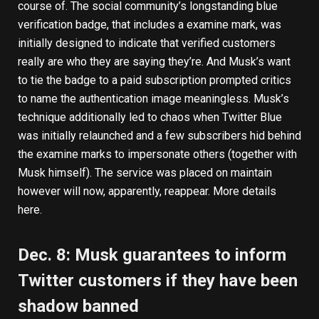
course of. The social community’s longstanding blue
verification badge, that includes a examine mark, was
initially designed to indicate that verified customers
really are who they are saying they’re. And Musk’s want
to tie the badge to a paid subscription prompted critics
to name the authentication image meaningless. Musk’s
technique additionally led to chaos when Twitter Blue
was initially relaunched and a few subscribers hid behind
the examine marks to impersonate others (together with
Musk himself). The service was placed on maintain
however will now, apparently, reappear.
More details
here
.
Dec. 8: Musk guarantees to inform
Twitter customers if they have been
shadow banned