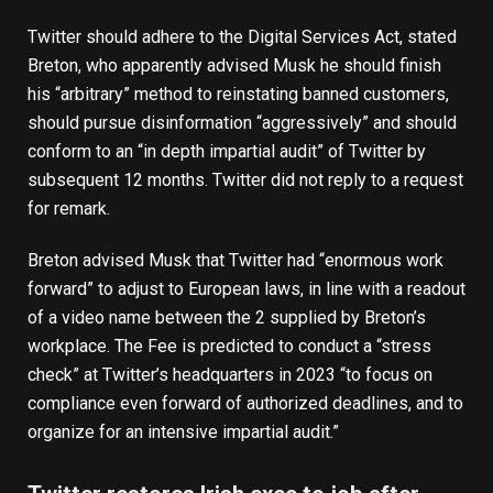
Twitter should adhere to the
Digital Services Act
, stated
Breton, who apparently advised Musk he should finish
his “arbitrary” method to reinstating banned customers,
should pursue disinformation “aggressively” and should
conform to an “in depth impartial audit” of Twitter by
subsequent 12 months. Twitter did not reply to a request
for remark.
Breton advised Musk that Twitter had “enormous work
forward” to adjust to European laws, in line with a readout
of a video name between the 2 supplied by Breton’s
workplace. The Fee is predicted to conduct a “stress
check” at Twitter’s headquarters in 2023 “to focus on
compliance even forward of authorized deadlines, and to
organize for an intensive impartial audit.”