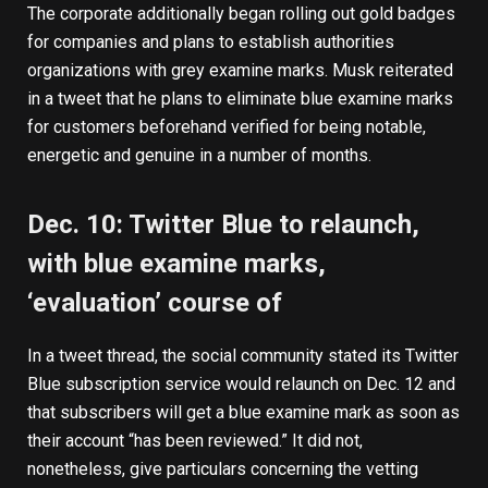
The corporate additionally began rolling out gold badges
for companies and plans to establish authorities
organizations with grey examine marks. Musk reiterated
in a tweet that he plans to eliminate blue examine marks
for customers beforehand verified for being notable,
energetic and genuine in a number of months.
Dec. 10: Twitter Blue to relaunch,
with blue examine marks,
‘evaluation’ course of
In a tweet thread, the social community stated its Twitter
Blue subscription service would relaunch on Dec. 12 and
that subscribers will get a blue examine mark as soon as
their account “has been reviewed.” It did not,
nonetheless, give particulars concerning the vetting