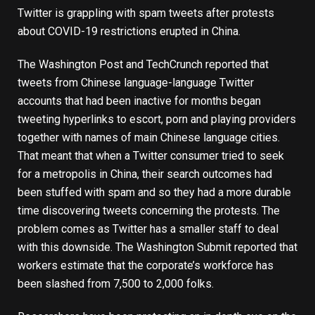
Twitter is grappling with spam tweets after protests
about COVID-19 restrictions erupted in China.
The Washington Post
and
TechCrunch
reported that
tweets from Chinese language-language Twitter
accounts that had been inactive for months began
tweeting hyperlinks to escort, porn and playing providers
together with names of main Chinese language cities.
That meant that when a Twitter consumer tried to seek
for a metropolis in China, their search outcomes had
been stuffed with spam and so they had a more durable
time discovering tweets concerning the protests. The
problem comes as Twitter has a smaller staff to deal
with this downside. The Washington Submit reported that
workers estimate that the corporate’s workforce has
been slashed from 7,500 to 2,000 folks.