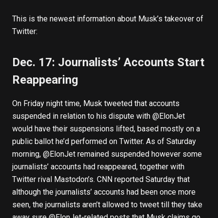
This is the newest information about Musk’s takeover of
Twitter:
Dec. 17: Journalists’ Accounts Start
Reappearing
On Friday night time, Musk tweeted that accounts
suspended in relation to his dispute with @ElonJet
would have their suspensions lifted, based mostly on a
public ballot he’d performed on Twitter. As of Saturday
morning, @ElonJet remained suspended however some
journalists’ accounts had reappeared, together with
Twitter rival Mastodon’s. CNN
reported
Saturday that
although the journalists’ accounts had been once more
seen, the journalists aren’t allowed to tweet till they take
away sure @ElonJet-related posts that Musk claims go