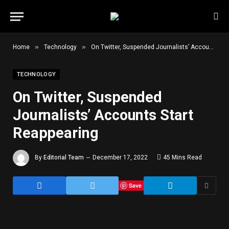
»
»
Home
Technology
On Twitter, Suspended Journalists’ Accounts Start Reappearing
TECHNOLOGY
On Twitter, Suspended
Journalists’ Accounts Start
Reappearing
By
Editorial Team
December 17, 2022
45 Mins Read
Save