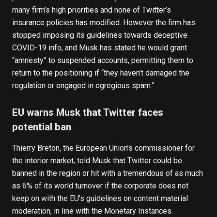
many firm’s high priorities and none of Twitter’s
insurance policies has modified. However the firm has
stopped imposing its guidelines towards deceptive
COVID-19 info, and Musk has stated he would grant
“amnesty” to suspended accounts, permitting them to
return to the positioning if “they haven’t damaged the
regulation or engaged in egregious spam.”
EU warns Musk that Twitter faces
potential ban
Thierry Breton, the European Union’s commissioner for
the interior market,
told Musk that Twitter could be
banned in the region
or hit with a tremendous of as much
as 6% of its world turnover if the corporate does not
keep on with the EU’s guidelines on content material
moderation, in line with the Monetary Instances.