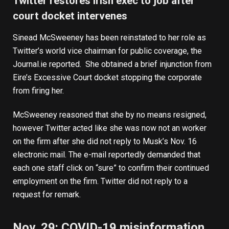
Twitter restores Irish exec to job after
court docket intervenes
Sinead McSweeney has been
reinstated to her role
as
Twitter’s world vice chairman for public coverage, the
Journal.ie reported. She obtained a brief injunction from
Eire’s Excessive Court docket stopping the corporate
from firing her.
McSweeney reasoned that she by no means resigned,
however Twitter acted like she was now not an worker
on the firm after she did not reply to Musk’s Nov. 16
electronic mail. The e-mail reportedly demanded that
each one staff click on “sure” to
confirm their continued
employment
on the firm. Twitter did not reply to a
request for remark.
Nov. 29: COVID-19 misinformation