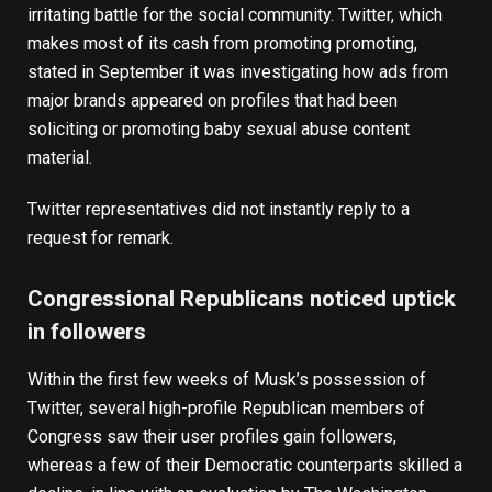
irritating battle for the social community. Twitter, which
makes most of its cash from promoting promoting,
stated in September it was investigating how
ads from
major brands appeared on profiles
that had been
soliciting or promoting baby sexual abuse content
material.
Twitter representatives did not instantly reply to a
request for remark.
Congressional Republicans noticed uptick
in followers
Within the first few weeks of Musk’s possession of
Twitter,
several high-profile Republican members of
Congress saw their user profiles gain followers
,
whereas a few of their Democratic counterparts skilled a