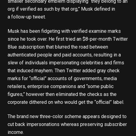
smaller secondary emblem displaying “they belong to an
org if verified as such by that org,” Musk defined in
a
follow-up tweet
.
Musk has been fidgeting with verified examine marks
since he took over. He first tried an
$8-per-month Twitter
Blue subscription
that blurred the road between
authenticated people and paid accounts, resulting in a
slew of individuals impersonating celebrities and firms
that induced mayhem. Then Twitter
added gray check
marks
for “official” accounts of governments, media
retailers, enterprise companions and “some public
figures,” however then eliminated the checks as the
corporate dithered on who would get the “official” label.
The brand new three-color scheme appears designed to
cut back impersonations whereas preserving subscriber
income.