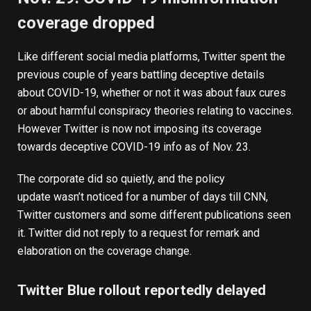
coverage dropped
Like different social media platforms, Twitter spent the
previous couple of years battling deceptive details
about COVID-19, whether or not it was about faux cures
or about harmful conspiracy theories relating to vaccines.
However Twitter is now not imposing its coverage
towards deceptive COVID-19 info as of Nov. 23.
The corporate did so quietly, and the
policy
update
wasn’t noticed for a number of days till
CNN
,
Twitter customers and some different publications seen
it. Twitter did not reply to a request for remark and
elaboration on the coverage change.
Twitter Blue rollout reportedly delayed