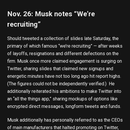
Nov. 26: Musk notes “We’re
recruiting”
Should
tweeted a collection of slides late Saturday
, the
primary of which famous “we’re recruiting” — after weeks
of layoffs, resignations and different defections on the
firm. Musk once more claimed engagement is surging on
Twitter, sharing slides that claimed new signups and
energetic minutes have not too long ago hit report highs.
(The figures could not be independently verified.) He
additionally reiterated his ambitions to make Twitter into
an “all the things app,” sharing mockups of options like
encrypted direct messages, longform tweets and funds.
Musk additionally has personally referred to as the CEOs
of main manufacturers that halted promoting on Twitter,