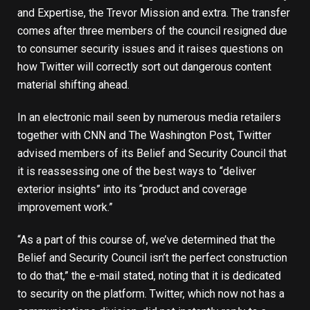
and Expertise, the Trevor Mission and extra. The transfer
comes after
three members of the council
resigned due
to consumer security issues and it raises questions on
how Twitter will correctly sort out dangerous content
material shifting ahead.
In an electronic mail seen by numerous media retailers
together with
CNN
and
The Washington Post
, Twitter
advised members of its Belief and Security Council that
it is reassessing one of the best ways to “deliver
exterior insights” into its “product and coverage
improvement work.”
“As a part of this course of, we’ve determined that the
Belief and Security Council isn’t the perfect construction
to do that,” the e-mail stated, noting that it is dedicated
to security on the platform. Twitter, which now not has a