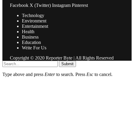
Facebook
X (Twitter)
Instagram
Pinterest
Technology
Environment
Entertainment
Health
Business
Education
Write For Us
Copyright © 2020 Reporter Byte | All Rights Reserved
Submit
Type above and press
Enter
to search. Press
Esc
to cancel.