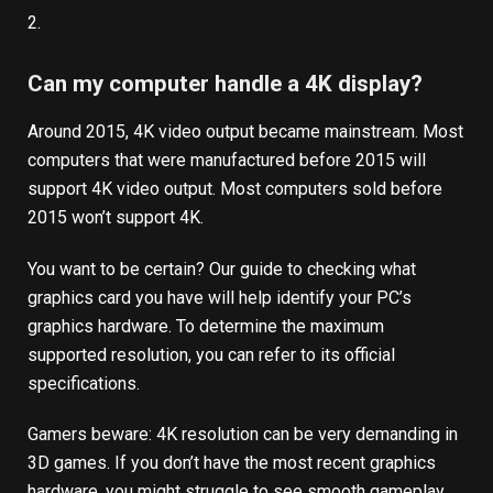
2.
Can my computer handle a 4K display?
Around 2015, 4K video output became mainstream. Most
computers that were manufactured before 2015 will
support 4K video output. Most computers sold before
2015 won’t support 4K.
You want to be certain?
Our guide to checking what
graphics card you have
will help identify your PC’s
graphics hardware. To determine the maximum
supported resolution, you can refer to its official
specifications.
Gamers beware: 4K resolution can be very demanding in
3D games. If you don’t have the most recent graphics
hardware, you might struggle to see smooth gameplay.