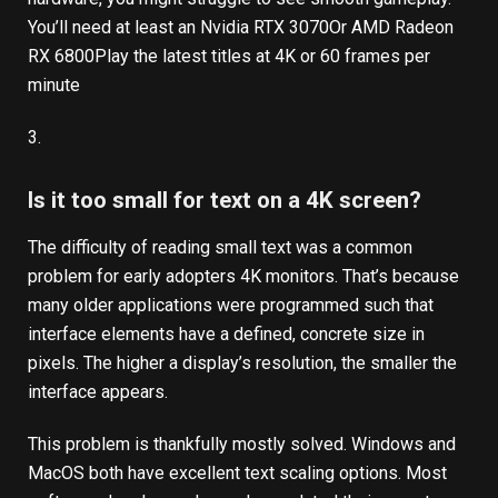
You’ll need at least an
Nvidia RTX 3070
Or
AMD Radeon
RX 6800
Play the latest titles at 4K or 60 frames per
minute
3.
Is it too small for text on a 4K screen?
The difficulty of reading small text was a common
problem for early adopters 4K monitors. That’s because
many older applications were programmed such that
interface elements have a defined, concrete size in
pixels. The higher a display’s resolution, the smaller the
interface appears.
This problem is thankfully mostly solved. Windows and
MacOS both have excellent text scaling options. Most