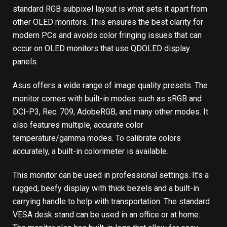
standard RGB subpixel layout is what sets it apart from
other OLED monitors. This ensures the best clarity for
modern PCs and avoids color fringing issues that can
occur on OLED monitors that use QDOLED display
panels.
Asus offers a wide range of image quality presets. The
monitor comes with built-in modes such as sRGB and
DCI-P3, Rec. 709, AdobeRGB, and many other modes. It
also features multiple, accurate color
temperature/gamma modes. To calibrate colors
accurately, a built-in colorimeter is available.
This monitor can be used in professional settings. It’s a
rugged, beefy display with thick bezels and a built-in
carrying handle to help with transportation. The standard
VESA desk stand can be used in an office or at home.