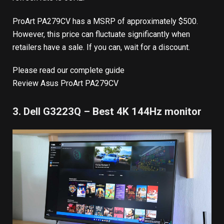
ProArt PA279CV has a MSRP of approximately $500.
However, this price can fluctuate significantly when
retailers have a sale. If you can, wait for a discount.
Please read our complete guide
Review Asus ProArt PA279CV
3. Dell G3223Q – Best 4K 144Hz monitor