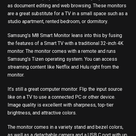
as document editing and web browsing. These monitors
are a great substitute for a TV in a small space such as a
studio apartment, rented bedroom, or dormitory.
Samsung’s M8 Smart Monitor leans into this by fusing
the features of a Smart TV with a traditional 32-inch 4K
monitor. The monitor comes with a remote and runs
Samsung’s Tizen operating system. You can access
streaming content like Netflix and Hulu right from the
monitor.
It’s still a great computer monitor. Flip the input source
like on a TV to use a connected PC or other device.
Image quality is excellent with sharpness, top-tier
brightness, and attractive colors.
The monitor comes in a variety stand and bezel colors,
as well as a detachable camera and a USB C port with up