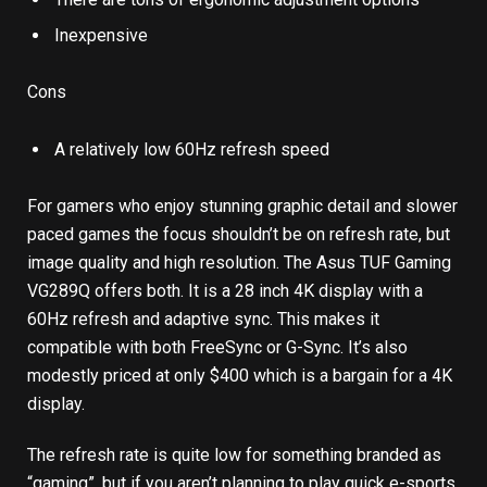
Inexpensive
Cons
A relatively low 60Hz refresh speed
For gamers who enjoy stunning graphic detail and slower
paced games the focus shouldn’t be on refresh rate, but
image quality and high resolution. The Asus TUF Gaming
VG289Q offers both. It is a 28 inch 4K display with a
60Hz refresh and adaptive sync. This makes it
compatible with both FreeSync or G-Sync. It’s also
modestly priced at only $400 which is a bargain for a 4K
display.
The refresh rate is quite low for something branded as
“gaming”, but if you aren’t planning to play quick e-sports