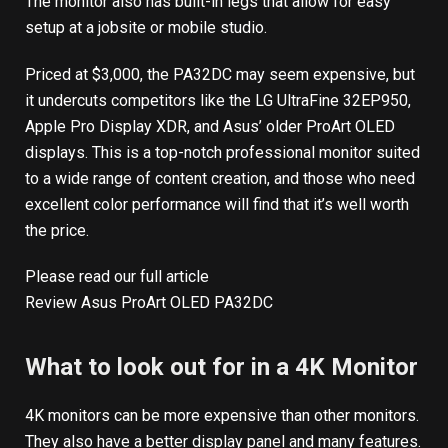
The monitor also has built-in legs that allow for easy
setup at a jobsite or mobile studio.
Priced at $3,000, the PA32DC may seem expensive, but
it undercuts competitors like the LG UltraFine 32EP950,
Apple Pro Display XDR, and Asus’ older ProArt OLED
displays. This is a top-notch professional monitor suited
to a wide range of content creation, and those who need
excellent color performance will find that it’s well worth
the price.
Please read our full article
Review Asus ProArt OLED PA32DC
What to look out for in a 4K Monitor
4K monitors can be more expensive than other monitors.
They also have a better display panel and many features.