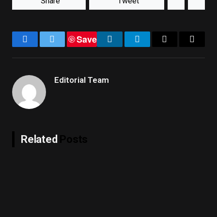
Share
Tweet
Save
Facebook
Twitter
LinkedIn
Telegram
Email
Copy
Link
Editorial Team
Related
Posts