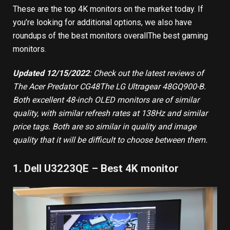
These are the top 4K monitors on the market today. If
you’re looking for additional options, we also have
roundups of
the best monitors overall
The
best gaming
monitors
.
Updated 12/15/2022
: Check out the latest reviews of
The
Acer Predator CG48
The
LG Ultragear 48GQ900-B
.
Both excellent 48-inch OLED monitors are of similar
quality, with similar refresh rates at 138Hz and similar
price tags. Both are so similar in quality and image
quality that it will be difficult to choose between them.
1. Dell U3223QE – Best 4K monitor