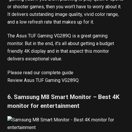
or shooter games, then you won’t have to worry about it.
It delivers outstanding image quality, vivid color range,
and a low refresh rate that makes up for it.
The Asus TUF Gaming VG289Q is a great gaming
monitor. But in the end, it’s all about getting a budget
friendly 4K display and in that aspect this monitor
delivers exceptional value.
Please read our complete guide
Review Asus TUF Gaming VG289Q
6. Samsung M8 Smart Monitor – Best 4K
monitor for entertainment