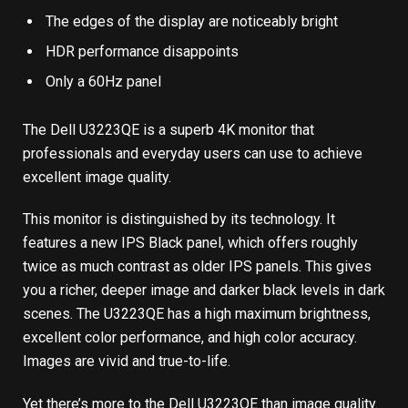
The edges of the display are noticeably bright
HDR performance disappoints
Only a 60Hz panel
The Dell U3223QE is a superb 4K monitor that
professionals and everyday users can use to achieve
excellent image quality.
This monitor is distinguished by its technology. It
features a new IPS Black panel, which offers roughly
twice as much contrast as older IPS panels. This gives
you a richer, deeper image and darker black levels in dark
scenes. The U3223QE has a high maximum brightness,
excellent color performance, and high color accuracy.
Images are vivid and true-to-life.
Yet there’s more to the Dell U3223QE than image quality.