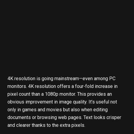
4K resolution is going mainstream—even among PC
monitors. 4K resolution offers a four-fold increase in
pixel count than a 1080p monitor. This provides an
obvious improvement in image quality. It’s useful not
only in games and movies but also when editing
documents or browsing web pages. Text looks crisper
and clearer thanks to the extra pixels.