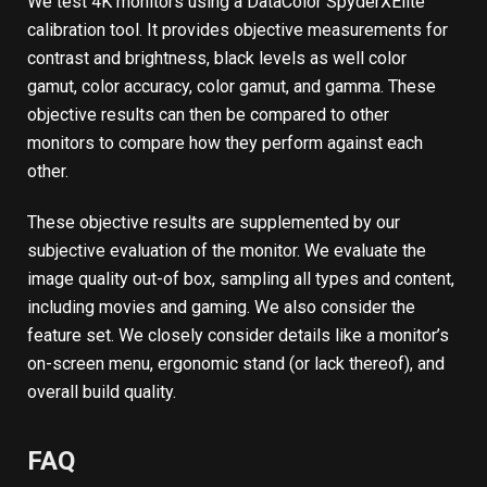
We test 4K monitors using a DataColor SpyderXElite
calibration tool. It provides objective measurements for
contrast and brightness, black levels as well color
gamut, color accuracy, color gamut, and gamma. These
objective results can then be compared to other
monitors to compare how they perform against each
other.
These objective results are supplemented by our
subjective evaluation of the monitor. We evaluate the
image quality out-of box, sampling all types and content,
including movies and gaming. We also consider the
feature set. We closely consider details like a monitor’s
on-screen menu, ergonomic stand (or lack thereof), and
overall build quality.
FAQ