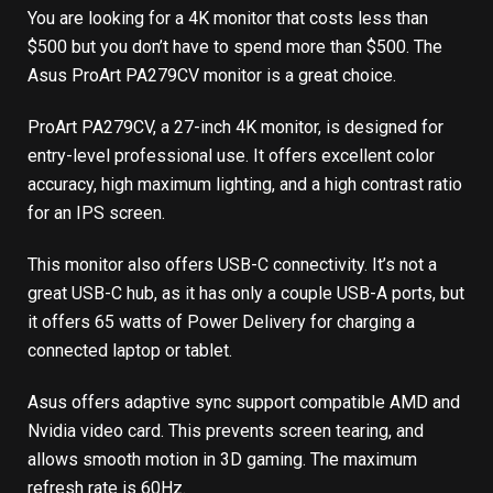
You are looking for a 4K monitor that costs less than
$500 but you don’t have to spend more than $500. The
Asus ProArt PA279CV monitor is a great choice.
ProArt PA279CV, a 27-inch 4K monitor, is designed for
entry-level professional use. It offers excellent color
accuracy, high maximum lighting, and a high contrast ratio
for an IPS screen.
This monitor also offers USB-C connectivity. It’s not a
great USB-C hub, as it has only a couple USB-A ports, but
it offers 65 watts of Power Delivery for charging a
connected laptop or tablet.
Asus offers adaptive sync support compatible AMD and
Nvidia video card. This prevents screen tearing, and
allows smooth motion in 3D gaming. The maximum
refresh rate is 60Hz.