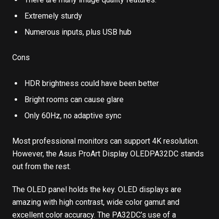
Extremely sturdy
Numerous inputs, plus USB hub
Cons
HDR brightness could have been better
Bright rooms can cause glare
Only 60Hz, no adaptive sync
Most professional monitors can support 4K resolution.
However, the Asus ProArt Display OLEDPA32DC stands
out from the rest.
The OLED panel holds the key. OLED displays are
amazing with high contrast, wide color gamut and
excellent color accuracy. The PA32DC’s use of a