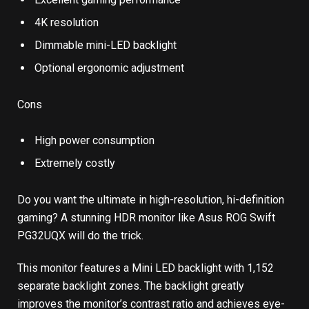
4K resolution
Dimmable mini-LED backlight
Optional ergonomic adjustment
Cons
High power consumption
Extremely costly
Do you want the ultimate in high-resolution, hi-definition
gaming? A stunning HDR monitor like Asus ROG Swift
PG32UQX will do the trick.
This monitor features a Mini LED backlight with 1,152
separate backlight zones. The backlight greatly
improves the monitor’s contrast ratio and achieves eye-