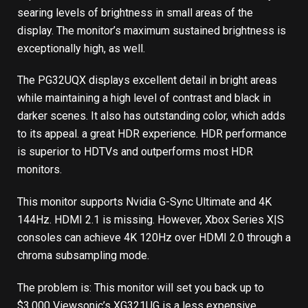
searing levels of brightness in small areas of the
display. The monitor’s maximum sustained brightness is
exceptionally high, as well.
The PG32UQX displays excellent detail in bright areas
while maintaining a high level of contrast and black in
darker scenes. It also has outstanding color, which adds
to its appeal.
a great HDR experience
. HDR performance
is superior to HDTVs and outperforms most HDR
monitors.
This monitor supports Nvidia G-Sync Ultimate and 4K
144Hz. HDMI 2.1 is missing. However, Xbox Series X|S
consoles can achieve 4K 120Hz over HDMI 2.0 through a
chroma subsampling mode.
The problem is: This monitor will set you back up to
$3,000 Viewsonic’s XG321UG is a less expensive