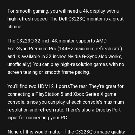
For smooth gaming, you will need a 4K display with a
high refresh speed. The Dell G3223Q monitor is a great
choice.
The G3223Q 32-inch 4K monitor supports AMD
FreeSync Premium Pro (144Hz maximum refresh rate)
and is available in 32 inches.
Nvidia G-Sync also works,
unofficially
). You can play high-resolution games with no
screen tearing or smooth frame pacing.
You’ll find
two HDMI 2.1 ports
The rear. They’re great for
connecting a PlayStation 5 and Xbox Series X game
console, since you can play at each console’s maximum
resolution and refresh rate. There’s also a DisplayPort
input for connecting your PC.
None of this would matter if the G3223Q’s image quality