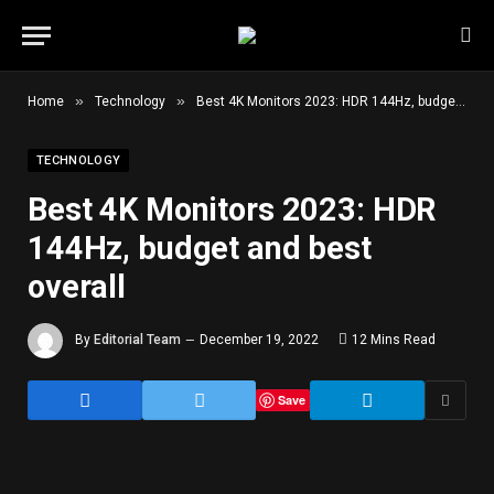
»
»
Home
Technology
Best 4K Monitors 2023: HDR 144Hz, budget and best overall
TECHNOLOGY
Best 4K Monitors 2023: HDR
144Hz, budget and best
overall
By
Editorial Team
December 19, 2022
12 Mins Read
Save