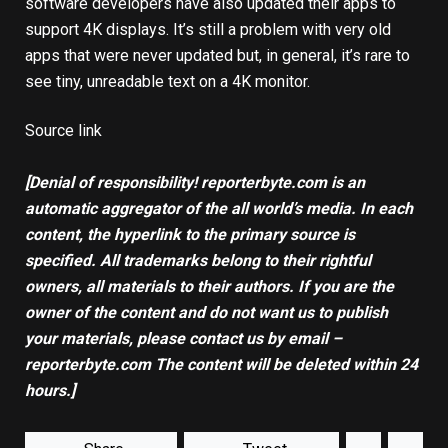
software developers have also updated their apps to
support 4K displays. It’s still a problem with very old
apps that were never updated but, in general, it’s rare to
see tiny, unreadable text on a 4K monitor.
Source link
[Denial of responsibility! reporterbyte.com is an
automatic aggregator of the all world’s media. In each
content, the hyperlink to the primary source is
specified. All trademarks belong to their rightful
owners, all materials to their authors. If you are the
owner of the content and do not want us to publish
your materials, please contact us by email –
reporterbyte.com The content will be deleted within 24
hours.]