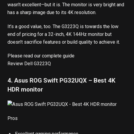
wasn’t excellent—but it is. The monitor is very bright and
has a sharp image due to its 4K resolution.
It’s a good value, too. The G3223Q is towards the low
end of pricing for a 32-inch, 4K 144Hz monitor but
doesn’t sacrifice features or build quality to achieve it.
Please read our complete guide
Review Dell G3223Q
4. Asus ROG Swift PG32UQX – Best 4K
HDR monitor
Pros
Excellent gaming performance