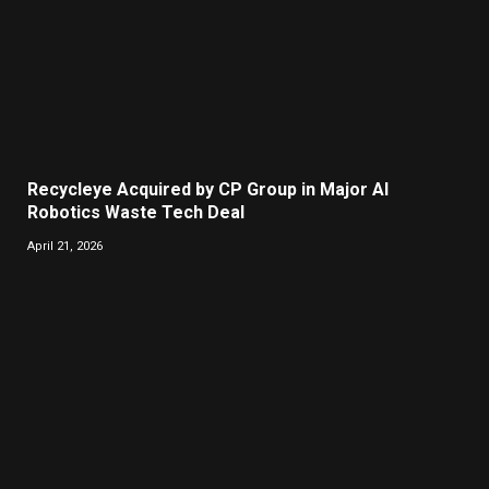
Recycleye Acquired by CP Group in Major AI
Robotics Waste Tech Deal
April 21, 2026