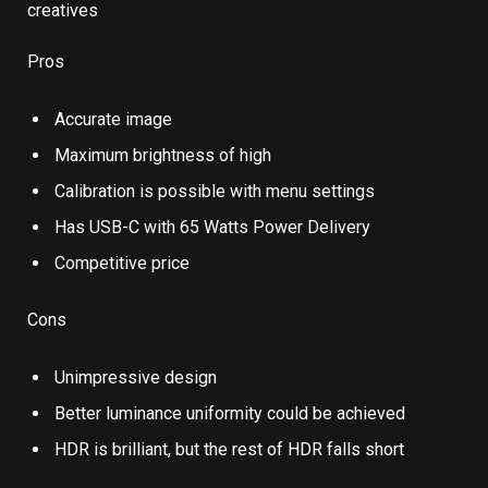
Pros
Accurate image
Maximum brightness of high
Calibration is possible with menu settings
Has USB-C with 65 Watts Power Delivery
Competitive price
Cons
Unimpressive design
Better luminance uniformity could be achieved
HDR is brilliant, but the rest of HDR falls short