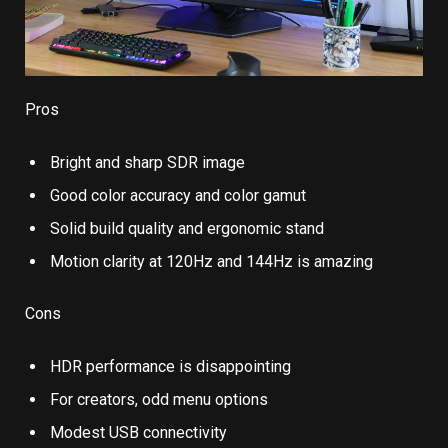
Pros
Bright and sharp SDR image
Good color accuracy and color gamut
Solid build quality and ergonomic stand
Motion clarity at 120Hz and 144Hz is amazing
Cons
HDR performance is disappointing
For creators, odd menu options
Modest USB connectivity