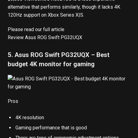
alternative that performs similarly, though it lacks 4K
120Hz support on Xbox Series X|S.
Please read our full article
Review Asus ROG Swift PG32UQX
5. Asus ROG Swift PG32UQX – Best
budget 4K monitor for gaming
Pros
4K resolution
Gaming performance that is good
There are tons of ergonomic adjustment options