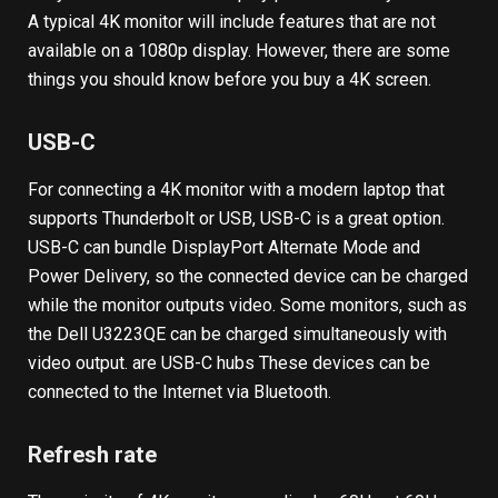
A typical 4K monitor will include features that are not
available on a 1080p display. However, there are some
things you should know before you buy a 4K screen.
USB-C
For connecting a 4K monitor with a modern laptop that
supports Thunderbolt or USB, USB-C is a great option.
USB-C can bundle DisplayPort Alternate Mode and
Power Delivery, so the connected device can be charged
while the monitor outputs video. Some monitors, such as
the Dell U3223QE can be charged simultaneously with
video output.
are USB-C hubs
These devices can be
connected to the Internet via Bluetooth.
Refresh rate