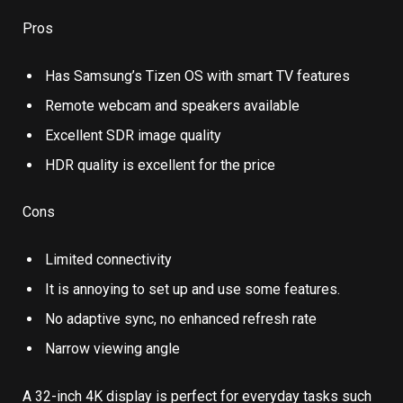
Pros
Has Samsung’s Tizen OS with smart TV features
Remote webcam and speakers available
Excellent SDR image quality
HDR quality is excellent for the price
Cons
Limited connectivity
It is annoying to set up and use some features.
No adaptive sync, no enhanced refresh rate
Narrow viewing angle
A 32-inch 4K display is perfect for everyday tasks such