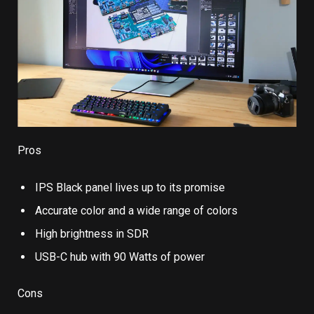
Pros
IPS Black panel lives up to its promise
Accurate color and a wide range of colors
High brightness in SDR
USB-C hub with 90 Watts of power
Cons