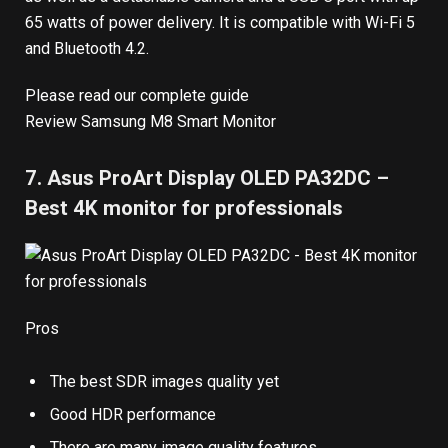
65 watts of power delivery. It is compatible with Wi-Fi 5
and Bluetooth 4.2.
Please read our complete guide
Review Samsung M8 Smart Monitor
7. Asus ProArt Display OLED PA32DC –
Best 4K monitor for professionals
Pros
The best SDR images quality yet
Good HDR performance
There are many image quality features.