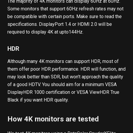
The majority of 4K monitors can display 60Hz at 60Hz.
Some monitors that support 60Hz refresh rates may not
be compatible with certain ports. Make sure to read the
specifications. DisplayPort 1.4 or HDMI 2.0 will be
required to display 4K at upto144Hz.
HDR
Although many 4K monitors can support HDR, most of
them offer poor HDR performance. HDR will function, and
may look better than SDR, but won’t approach the quality
of a good HDTV. You should aim for a minimum VESA
DisplayHDR 1000 certification or VESA ViewHDR True
Black if you want HDR quality.
How 4K monitors are tested