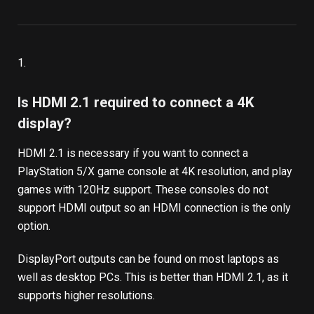
1.
Is HDMI 2.1 required to connect a 4K
display?
HDMI 2.1 is necessary if you want to connect a
PlayStation 5/X game console at 4K resolution, and play
games with 120Hz support. These consoles do not
support HDMI output so an HDMI connection is the only
option.
DisplayPort outputs can be found on most laptops as
well as desktop PCs. This is better than HDMI 2.1, as it
supports higher resolutions.