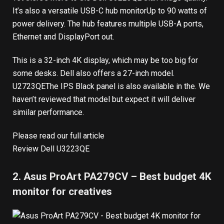
It’s also
a versatile USB-C hub monitor
Up to 90 watts of
power delivery. The hub features multiple USB-A ports,
Ethernet and DisplayPort out.
This is a 32-inch 4K display, which may be too big for
some desks. Dell also offers a 27-inch model.
U2723QE
The IPS Black panel is also available in the. We
haven’t reviewed that model but expect it will deliver
similar performance.
Please read our full article
Review Dell U3223QE
2. Asus ProArt PA279CV – Best budget 4K
monitor for creatives