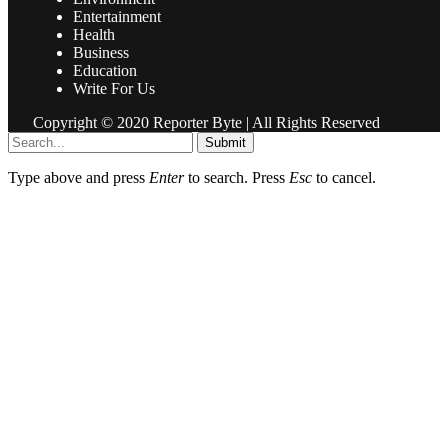
Entertainment
Health
Business
Education
Write For Us
Copyright © 2020 Reporter Byte | All Rights Reserved
Submit
Type above and press
Enter
to search. Press
Esc
to cancel.