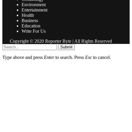
Environment
Entertainment
Health
Business
Education
Write For Us
Copyright © 2020 Reporter Byte | All Rights Reserved
Submit
Type above and press
Enter
to search. Press
Esc
to cancel.