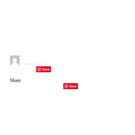
Monfried and Matthew
Forssman) Acquires Chadbury
Manufactured Housing
Community, Fletcher, North
Carolina
By
Natasha Bloom
November 25, 2024
3 Mins Read
Save
Facebook
Twitter
Telegram
LinkedIn
Tumblr
Copy Link
Email
Share
Facebook
Twitter
LinkedIn
Email
Copy Link
Save
Purchased by GMF Group on April 1, 2024, for a recorded
$1 million, Chadbury Manufactured Housing Community
features 34 lots.
GMF Group
is an asset management firm
based in the United States that was founded by
Gabriel
Monfried
and
Matthew Forssman
.