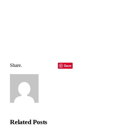
Total
0
Shares
Share
0
Tweet
0
Pin it
0
Share
0
Share.
Facebook
Twitter
LinkedIn
Telegram
Email
Save
Copy Link
Natasha Bloom
Related
Posts