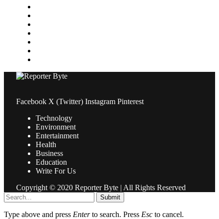
Medical
News
Pets & Animals
Property
Sports
Technology
Travel
Facebook
X (Twitter)
Instagram
Pinterest
Technology
Environment
Entertainment
Health
Business
Education
Write For Us
Copyright © 2020 Reporter Byte | All Rights Reserved
Submit
Type above and press
Enter
to search. Press
Esc
to cancel.