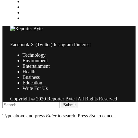
Property
Sports
Technology
Travel
Facebook
X (Twitter)
Instagram
Pinterest
Technology
Environment
Entertainment
Health
Business
Education
Write For Us
Copyright © 2020 Reporter Byte | All Rights Reserved
Submit
Type above and press
Enter
to search. Press
Esc
to cancel.