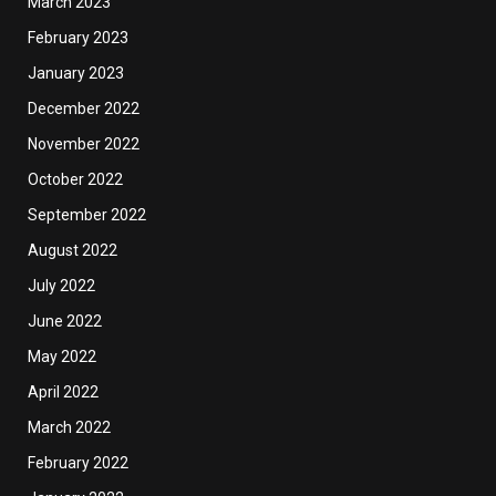
March 2023
February 2023
January 2023
December 2022
November 2022
October 2022
September 2022
August 2022
July 2022
June 2022
May 2022
April 2022
March 2022
February 2022