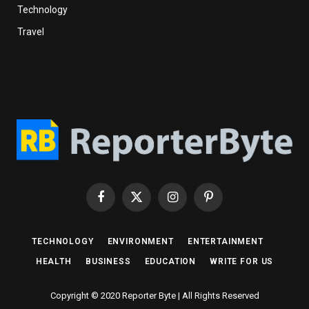
Technology
Travel
Facebook
X
Instagram
Pinterest
(Twitter)
TECHNOLOGY
ENVIRONMENT
ENTERTAINMENT
HEALTH
BUSINESS
EDUCATION
WRITE FOR US
Copyright © 2020 Reporter Byte | All Rights Reserved