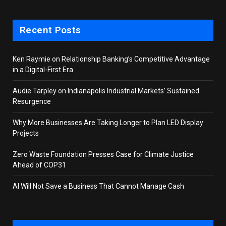
Recent Posts
Ken Raymie on Relationship Banking’s Competitive Advantage
in a Digital-First Era
Audie Tarpley on Indianapolis Industrial Markets’ Sustained
Resurgence
Why More Businesses Are Taking Longer to Plan LED Display
Projects
Zero Waste Foundation Presses Case for Climate Justice
Ahead of COP31
AI Will Not Save a Business That Cannot Manage Cash