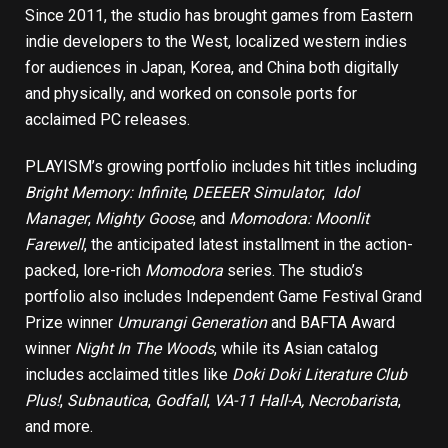
Since 2011, the studio has brought games from Eastern
indie developers to the West, localized western indies
for audiences in Japan, Korea, and China both digitally
and physically, and worked on console ports for
acclaimed PC releases.
PLAYISM’s growing portfolio includes hit titles including
Bright Memory: Infinite
,
DEEEER Simulator
,
Idol
Manager
,
Mighty Goose
, and
Momodora: Moonlit
Farewell
, the anticipated latest installment in the action-
packed, lore-rich
Momodora
series. The studio’s
portfolio also includes Independent Game Festival Grand
Prize winner
Umurangi Generation
and BAFTA Award
winner
Night In The Woods
, while its Asian catalog
includes acclaimed titles like
Doki Doki Literature Club
Plus!
,
Subnautica
,
Godfall
,
VA-11 Hall-A
,
Necrobarista
,
and more.