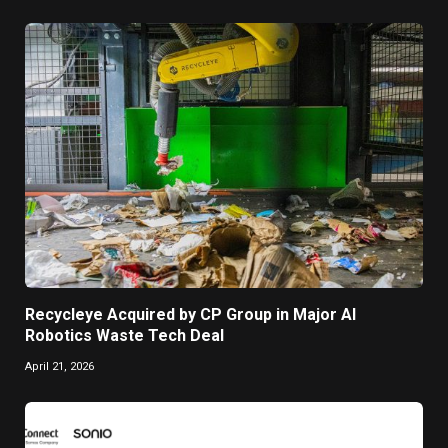
Recycleye Acquired by CP Group in Major AI
Robotics Waste Tech Deal
April 21, 2026