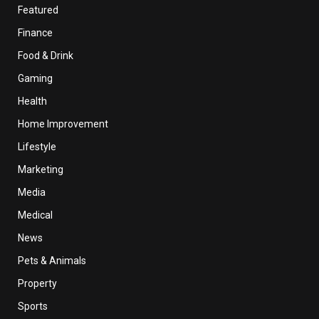
Featured
Finance
Food & Drink
Gaming
Health
Home Improvement
Lifestyle
Marketing
Media
Medical
News
Pets & Animals
Property
Sports