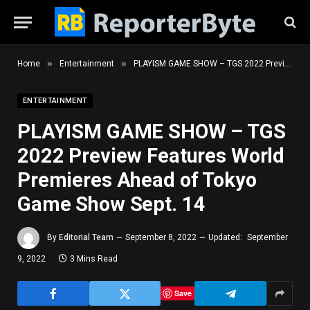
»
»
Home
Entertainment
PLAYISM GAME SHOW – TGS 2022 Preview Features World Premieres Ahead of Tokyo Game Show Sept. 14
ENTERTAINMENT
PLAYISM GAME SHOW – TGS
2022 Preview Features World
Premieres Ahead of Tokyo
Game Show Sept. 14
By
Editorial Team
September 8, 2022
Updated:
September
9, 2022
3 Mins Read
Save