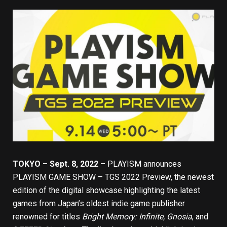
TOKYO – Sept. 8, 2022 –
PLAYISM
announces
PLAYISM GAME SHOW – TGS 2022 Preview
, the newest
edition of the digital showcase highlighting the latest
games from Japan’s oldest indie game publisher
renowned for titles
Bright Memory: Infinite
,
Gnosia
, and