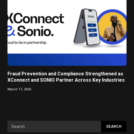
Fraud Prevention and Compliance Strengthened as
XConnect and SONIO Partner Across Key Industries
March 17, 2026