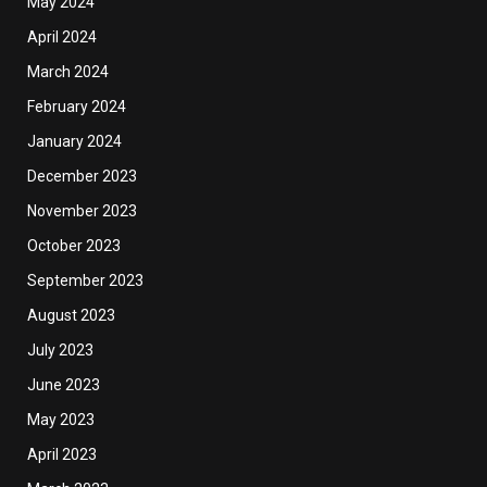
May 2024
April 2024
March 2024
February 2024
January 2024
December 2023
November 2023
October 2023
September 2023
August 2023
July 2023
June 2023
May 2023
April 2023