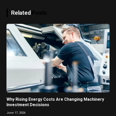
Related
Posts
Why Rising Energy Costs Are Changing Machinery
Investment Decisions
June 17, 2026