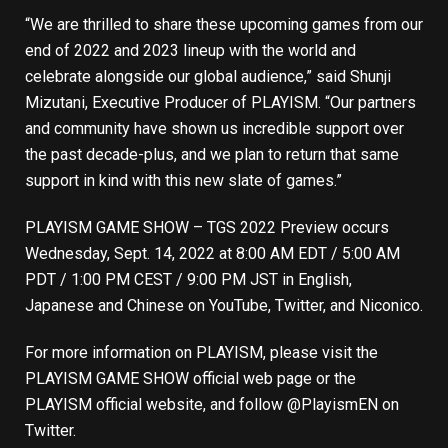
“We are thrilled to share these upcoming games from our
end of 2022 and 2023 lineup with the world and
celebrate alongside our global audience,” said Shunji
Mizutani, Executive Producer of PLAYISM. “Our partners
and community have shown us incredible support over
the past decade-plus, and we plan to return that same
support in kind with this new slate of games.”
PLAYISM GAME SHOW – TGS 2022 Preview occurs
Wednesday, Sept. 14, 2022 at 8:00 AM EDT / 5:00 AM
PDT / 1:00 PM CEST / 9:00 PM JST in
English
,
Japanese
and
Chinese
on
YouTube
,
Twitter
, and
Niconico
.
For more information on PLAYISM, please visit the
PLAYISM GAME SHOW official web page
or the
PLAYISM official website
, and follow
@PlayismEN
on
Twitter.