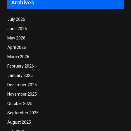
Archives
July 2026
June 2026
May 2026
April 2026
March 2026
February 2026
January 2026
December 2025
November 2025
October 2025
September 2025
August 2025