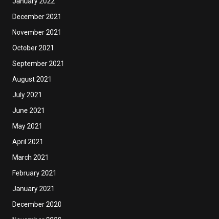
January 2022
December 2021
November 2021
October 2021
September 2021
August 2021
July 2021
June 2021
May 2021
April 2021
March 2021
February 2021
January 2021
December 2020