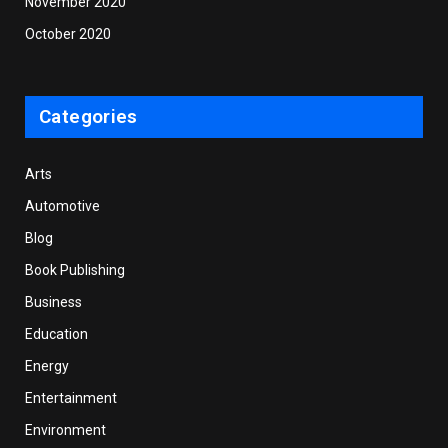
November 2020
October 2020
Categories
Arts
Automotive
Blog
Book Publishing
Business
Education
Energy
Entertainment
Environment