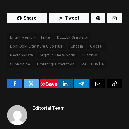
Share
Tweet
Bright Memory: Infinite
DEEEER Simulator
Doki Doki Literature Club Plus!
Gnosia
Godfall
Necrobarista
Night In The Woods
PLAYISM
Subnautica
Umurangi Generation
VA-11 Hall-A
Save
Facebook
Twitter
LinkedIn
Telegram
Email
Copy
Link
Editorial Team