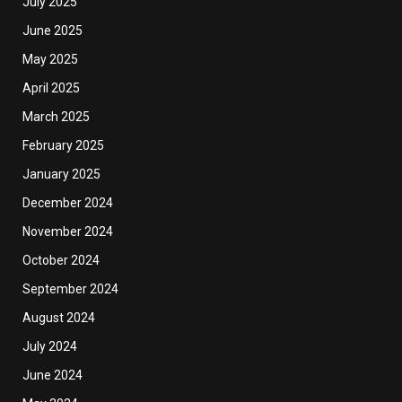
July 2025
June 2025
May 2025
April 2025
March 2025
February 2025
January 2025
December 2024
November 2024
October 2024
September 2024
August 2024
July 2024
June 2024