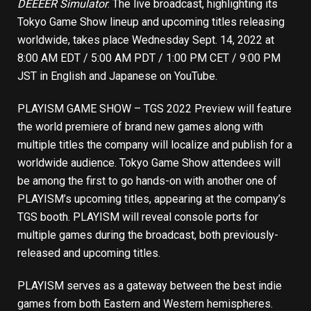
DEEEER Simulator
. The live broadcast, highlighting its
Tokyo Game Show lineup and upcoming titles releasing
worldwide, takes place Wednesday Sept. 14, 2022 at
8:00 AM EDT / 5:00 AM PDT / 1:00 PM CET / 9:00 PM
JST in English and Japanese on
YouTube
.
PLAYISM GAME SHOW – TGS 2022 Preview will feature
the world premiere of brand new games along with
multiple titles the company will localize and publish for a
worldwide audience. Tokyo Game Show attendees will
be among the first to go hands-on with another one of
PLAYISM’s upcoming titles, appearing at the company’s
TGS booth. PLAYISM will reveal console ports for
multiple games during the broadcast, both previously-
released and upcoming titles.
PLAYISM serves as a gateway between the best indie
games from both Eastern and Western hemispheres.