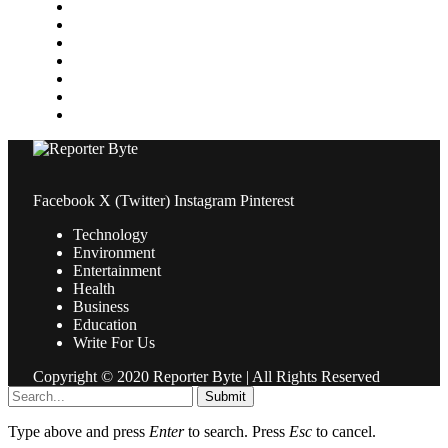
Medical
News
Pets & Animals
Property
Sports
Technology
Travel
Facebook
X (Twitter)
Instagram
Pinterest
Technology
Environment
Entertainment
Health
Business
Education
Write For Us
Copyright © 2020 Reporter Byte | All Rights Reserved
Submit
Type above and press
Enter
to search. Press
Esc
to cancel.