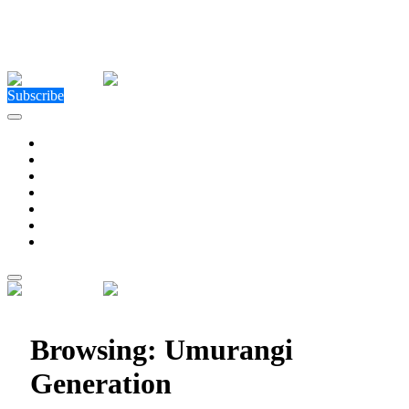
Close Menu
Facebook
X (Twitter)
Instagram
Facebook
X (Twitter)
Instagram
Subscribe
Technology
Environment
Entertainment
Health
Business
Education
Write For Us
Home
»
Posts Tagged "Umurangi Generation"
Browsing:
Umurangi
Generation