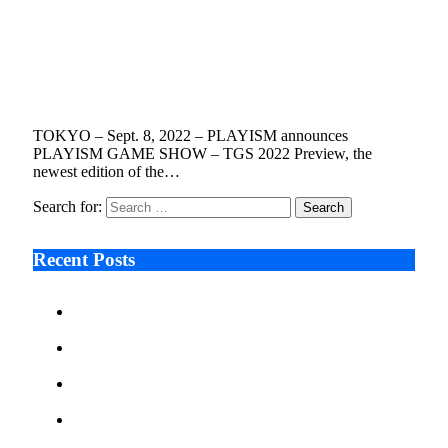
PLAYISM GAME SHOW – TGS 2022
Preview Features World Premieres Ahead of
Tokyo Game Show Sept. 14
September 8, 2022
3 Mins Read
10
Views
TOKYO – Sept. 8, 2022 – PLAYISM announces
PLAYISM GAME SHOW – TGS 2022 Preview, the
newest edition of the…
Search for:
Recent Posts
Ken Raymie on Relationship Banking’s Competitive
Advantage in a Digital-First Era
Audie Tarpley on Indianapolis Industrial Markets’
Sustained Resurgence
Why More Businesses Are Taking Longer to Plan
LED Display Projects
Zero Waste Foundation Presses Case for Climate
Justice Ahead of COP31