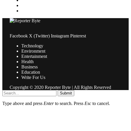
Sports
Technology
Travel
Facebook
X (Twitter)
Instagram
Pinterest
Technology
Environment
Entertainment
Health
Business
Education
Write For Us
Copyright © 2020 Reporter Byte | All Rights Reserved
Submit
Type above and press
Enter
to search. Press
Esc
to cancel.