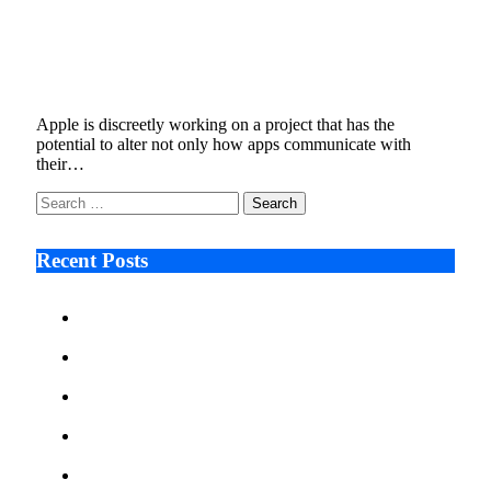
Apple Is Testing a Feature That Could
Change How Apps Communicate
January 9, 2026
5 Mins Read
6
Views
Apple is discreetly working on a project that has the
potential to alter not only how apps communicate with
their…
Search
for:
Recent Posts
Ken Raymie on Relationship Banking’s Competitive
Advantage in a Digital-First Era
Audie Tarpley on Indianapolis Industrial Markets’
Sustained Resurgence
Why More Businesses Are Taking Longer to Plan
LED Display Projects
Zero Waste Foundation Presses Case for Climate
Justice Ahead of COP31
AI Will Not Save a Business That Cannot Manage