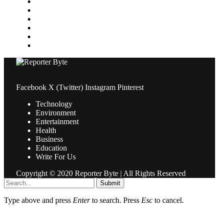
News
Pets & Animals
Property
Sports
Technology
Travel
Facebook
X (Twitter)
Instagram
Pinterest
Technology
Environment
Entertainment
Health
Business
Education
Write For Us
Copyright © 2020 Reporter Byte | All Rights Reserved
Submit
Type above and press
Enter
to search. Press
Esc
to cancel.