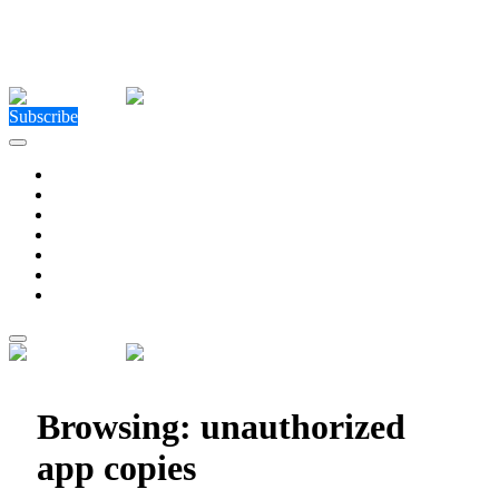
Close Menu
Facebook
X (Twitter)
Instagram
Facebook
X (Twitter)
Instagram
Subscribe
Technology
Environment
Entertainment
Health
Business
Education
Write For Us
Home
»
Posts Tagged "unauthorized app copies"
Browsing:
unauthorized
app copies