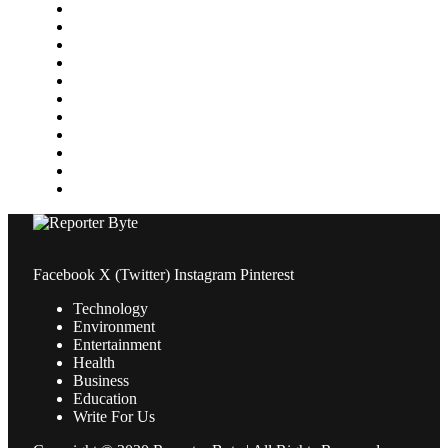
Home Improvement
Lifestyle
Marketing
Media
Medical
News
Pets & Animals
Property
Sports
Technology
Travel
Facebook
X (Twitter)
Instagram
Pinterest
Technology
Environment
Entertainment
Health
Business
Education
Write For Us