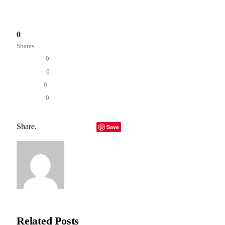
of substance rather than a revolution of hype.
Total
0
Shares
Share
0
Tweet
0
Pin it
0
Share
0
Why Developers Say Apple’s New Toolkit Could Change
App Building Forever
Share.
Facebook
Twitter
LinkedIn
Telegram
Email
Save
Copy Link
Editorial Team
Related
Posts