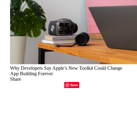
Why Developers Say Apple’s New Toolkit Could Change
App Building Forever
Share
Facebook
Twitter
LinkedIn
Email
Copy Link
Save
The developer community’s response to Apple’s unveiling
of its new
Foundation Models
and Xcode 26 suite at
WWDC 2025 was subtle but clearly electrifying. Beneath
the typical gloss of keynote jargon, there was something
subtly profound: tools created to drastically alter how
software is conceived, coded, and distributed in addition to