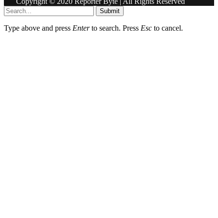
Copyright © 2020 Reporter Byte | All Rights Reserved
Submit
Type above and press
Enter
to search. Press
Esc
to cancel.