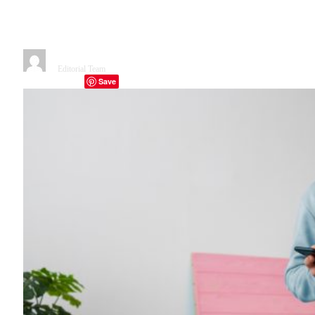
New Toolkit Could Change App
Building Forever
By
Editorial Team
December 23, 2025
5 Mins Read
Save
Facebook
Twitter
Telegram
LinkedIn
Tumblr
Copy Link
Email