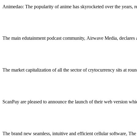
Animedao: The popularity of anime has skyrocketed over the years, r
Airwave Youngsters Launched by Airwave Podcast 
February 22, 2023
5 Mins Read
1
Views
The main edutainment podcast community, Airwave Media, declares a 
Stake.com, the iGaming Powerhouse, is Going All In 
February 17, 2023
3 Mins Read
2
Views
The market capitalization of all the sector of crytocurrency sits at rou
Small companies are actually in a position to acquire
February 15, 2023
2 Mins Read
2
Views
ScanPay are pleased to announce the launch of their web version wh
Shopping for spirits is easy now with The Spirit Cabin
February 15, 2023
2 Mins Read
2
Views
The brand new seamless, intuitive and efficient cellular software, The