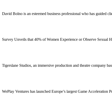
July 31, 2023
7 Mins Read
1
Views
David Bolno is an esteemed business professional who has guided clie
Survey Reveals 1 in 5 Women Personally Encounter 
May 17, 2023
6 Mins Read
10
Views
Survey Unveils that 40% of Women Experience or Observe Sexual 
Murder Trial Tonight embarks on UK and Ireland to
May 3, 2023
3 Mins Read
2
Views
Tigerslane Studios, an immersive production and theatre company ba
WePlay Ventures announces the launch of Europe’s b
April 25, 2023
2 Mins Read
8
Views
WePlay Ventures has launched Europe’s largest Game Acceleration Pr
Animedao App Video Viewers Drastically Increased
March 8, 2023
2 Mins Read
2
Views