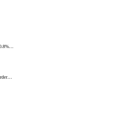
 20.8%…
Murder…