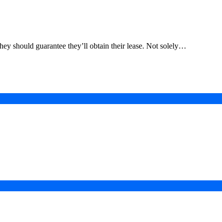
they should guarantee they’ll obtain their lease. Not solely…
in a Digital-First Era
esurgence
 Projects
ad of COP31