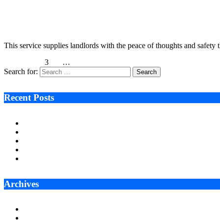
UK landlords can get assured lease with 53 Levels
February 14, 2023
7 Mins Read
1
Views
This service supplies landlords with the peace of thoughts and safety 
Previous
1
2
3
4
5
…
12
Next
Search for:
Recent Posts
Ken Raymie on Relationship Banking’s Competitive Advantage 
Audie Tarpley on Indianapolis Industrial Markets’ Sustained R
Why More Businesses Are Taking Longer to Plan LED Display
Zero Waste Foundation Presses Case for Climate Justice Ahe
AI Will Not Save a Business That Cannot Manage Cash
Archives
July 2026
June 2026