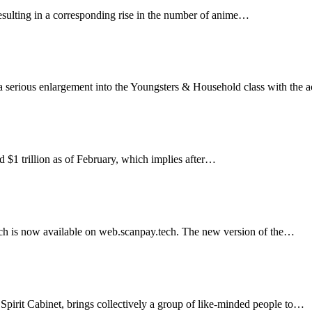
esulting in a corresponding rise in the number of anime…
Community
serious enlargement into the Youngsters & Household class with the a
for the Crypto Restoration
nd $1 trillion as of February, which implies after…
 and handle funds on cell, desktops and tablets by util
ich is now available on web.scanpay.tech. The new version of the…
et’s new cellular app
 Spirit Cabinet, brings collectively a group of like-minded people to…