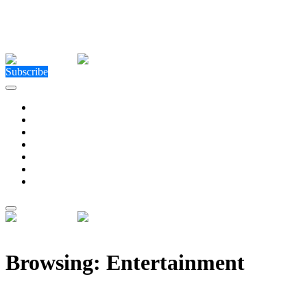
Close Menu
Facebook
X (Twitter)
Instagram
Facebook
X (Twitter)
Instagram
Subscribe
Technology
Environment
Entertainment
Health
Business
Education
Write For Us
Home
»
Category: "Entertainment" (Page 3)
Browsing:
Entertainment
For David Bolno, a Lifelong Emphasis on Philanthrop