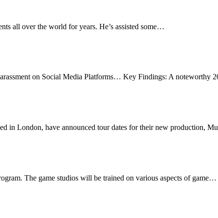
nts all over the world for years. He’s assisted some…
Sexual Harassment on Social Media
Harassment on Social Media Platforms… Key Findings: A noteworthy
ur
sed in London, have announced tour dates for their new production, 
iggest Acceleration Program for Gaming Startups
ogram. The game studios will be trained on various aspects of game…