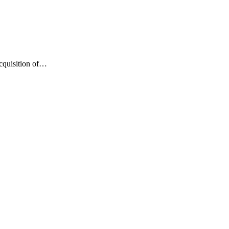
cquisition of…
izing ScanPay